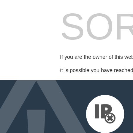
SOR
If you are the owner of this we
It is possible you have reache