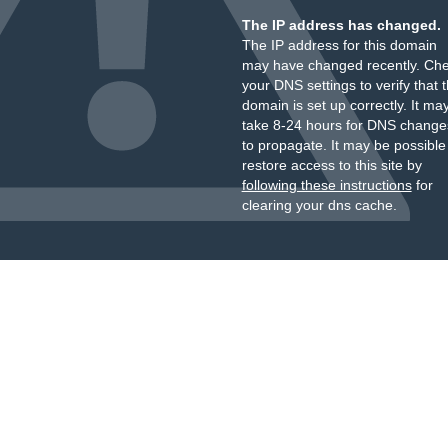
The IP address has changed.
The IP address for this domain
may have changed recently. Ch
your DNS settings to verify that 
domain is set up correctly. It ma
take 8-24 hours for DNS change
to propagate. It may be possible
restore access to this site by
following these instructions
for
clearing your dns cache.