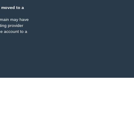
 moved to a
omain may have
ing provider
e account to a