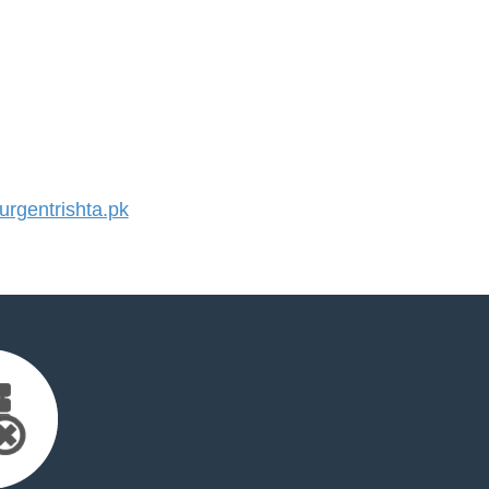
rgentrishta.pk