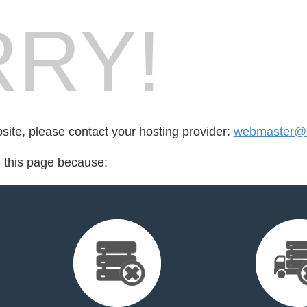
RY!
bsite, please contact your hosting provider:
webmaster@u
d this page because: