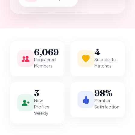
it.
6,069
4
Registered
Successful
Members
Matches
3
98%
New
Member
Profiles
Satisfaction
Weekly