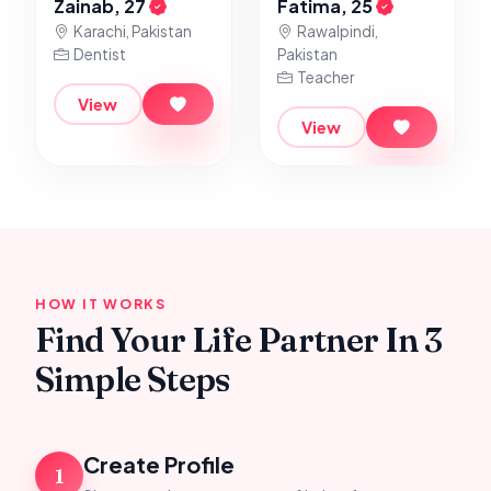
Zainab, 27
Fatima, 25
Karachi, Pakistan
Rawalpindi,
Dentist
Pakistan
Teacher
View
View
HOW IT WORKS
Find Your Life Partner In 3
Simple Steps
Create Profile
1