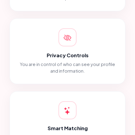
Privacy Controls
You are in control of who can see your profile
and information.
Smart Matching