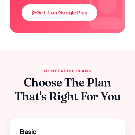
Get it on Google Play
MEMBERSHIP PLANS
Choose The Plan
That's Right For You
Basic