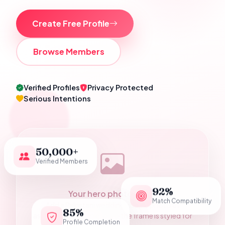
Create Free Profile
Browse Members
Verified Profiles
Privacy Protected
Serious Intentions
50,000+
Verified Members
92%
Your hero photograph
Match Compatibility
Add a Pakistani wedding couple photo as
85%
assets/hero-couple.jpg — the frame is styled for
Profile Completion