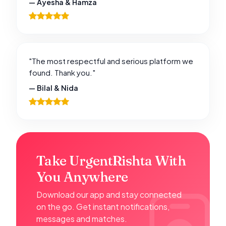
— Ayesha & Hamza
"The most respectful and serious platform we
found. Thank you."
— Bilal & Nida
Take UrgentRishta With
You Anywhere
Download our app and stay connected
on the go. Get instant notifications,
messages and matches.