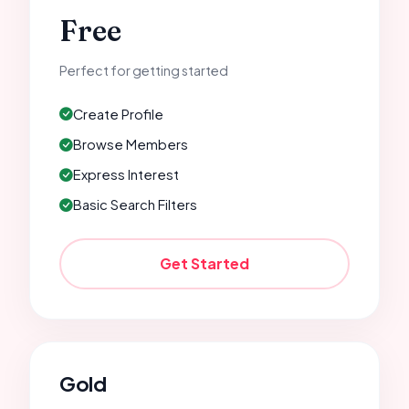
Free
Perfect for getting started
Create Profile
Browse Members
Express Interest
Basic Search Filters
Get Started
Gold