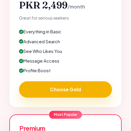
PKR 2,499
/month
Great for serious seekers
Everything in Basic
Advanced Search
See Who Likes You
Message Access
Profile Boost
Choose Gold
Most Popular
Premium