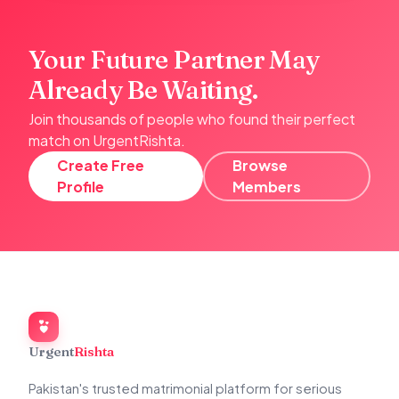
Your Future Partner May
Already Be Waiting.
Join thousands of people who found their perfect
match on UrgentRishta.
Create Free
Browse
Profile
Members
Urgent
Rishta
Pakistan's trusted matrimonial platform for serious