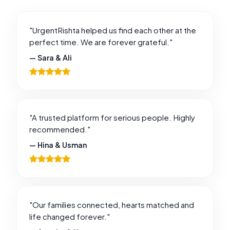
"UrgentRishta helped us find each other at the
perfect time. We are forever grateful."
— Sara & Ali
"A trusted platform for serious people. Highly
recommended."
— Hina & Usman
"Our families connected, hearts matched and
life changed forever."