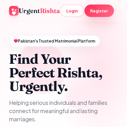
Urgent
Rishta
Login
Register
Pakistan's Trusted Matrimonial Platform
Find Your
Perfect Rishta,
Urgently.
Helping serious individuals and families
connect for meaningful and lasting
marriages.