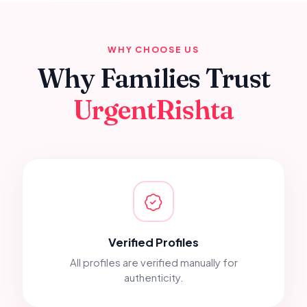
WHY CHOOSE US
Why Families Trust
UrgentRishta
Verified Profiles
All profiles are verified manually for
authenticity.