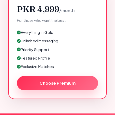
PKR 4,999
/month
For those who want the best
Everything in Gold
Unlimited Messaging
Priority Support
Featured Profile
Exclusive Matches
Choose Premium