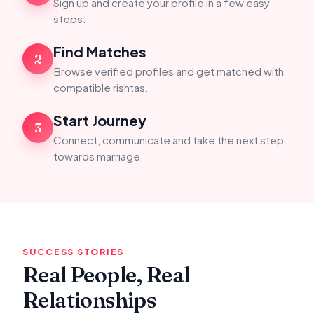
Sign up and create your profile in a few easy
steps.
Find Matches
2
Browse verified profiles and get matched with
compatible rishtas.
Start Journey
3
Connect, communicate and take the next step
towards marriage.
SUCCESS STORIES
Real People, Real
Relationships