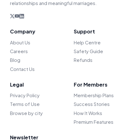
relationships and meaningful marriages.
Company
Support
About Us
Help Centre
Careers
Safety Guide
Blog
Refunds
Contact Us
Legal
For Members
Privacy Policy
Membership Plans
Terms of Use
Success Stories
Browse by city
How It Works
Premium Features
Newsletter