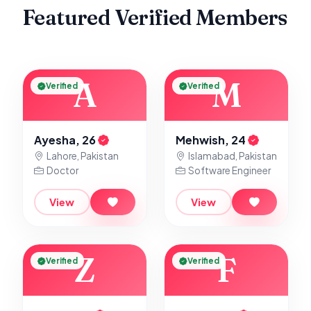
Featured Verified Members
A
M
Verified
Verified
Ayesha, 26
Mehwish, 24
Lahore, Pakistan
Islamabad, Pakistan
Doctor
Software Engineer
View
View
Z
F
Verified
Verified