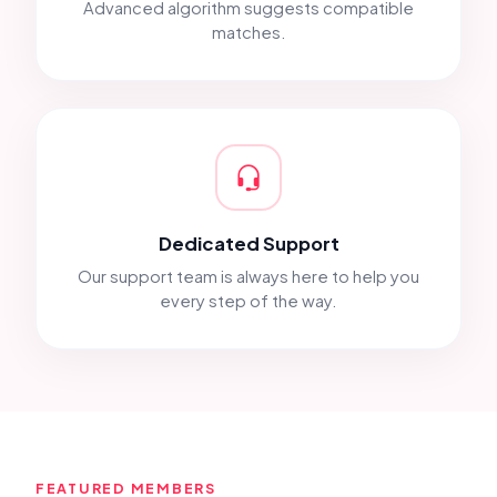
Advanced algorithm suggests compatible
matches.
Dedicated Support
Our support team is always here to help you
every step of the way.
FEATURED MEMBERS