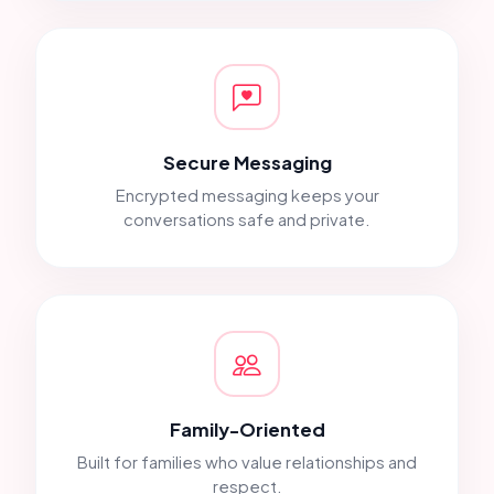
Secure Messaging
Encrypted messaging keeps your
conversations safe and private.
Family-Oriented
Built for families who value relationships and
respect.