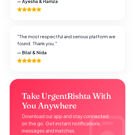
— Ayesha & Hamza
"The most respectful and serious platform we
found. Thank you."
— Bilal & Nida
Take UrgentRishta With
You Anywhere
Download our app and stay connected
on the go. Get instant notifications,
messages and matches.