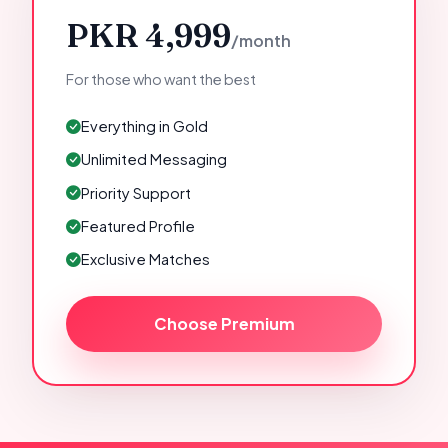
PKR 4,999
/month
For those who want the best
Everything in Gold
Unlimited Messaging
Priority Support
Featured Profile
Exclusive Matches
Choose Premium