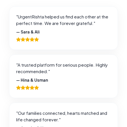
"UrgentRishta helped us find each other at the
perfect time. We are forever grateful."
— Sara & Ali
"A trusted platform for serious people. Highly
recommended."
— Hina & Usman
"Our families connected, hearts matched and
life changed forever."