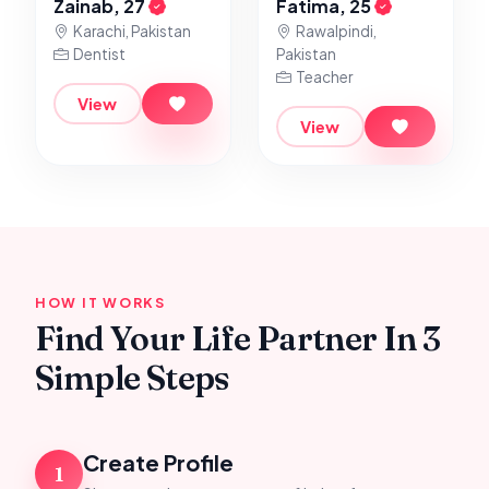
Zainab, 27
Fatima, 25
Karachi, Pakistan
Rawalpindi,
Dentist
Pakistan
Teacher
View
View
HOW IT WORKS
Find Your Life Partner In 3
Simple Steps
Create Profile
1