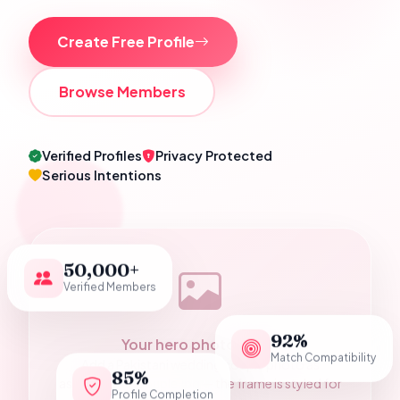
Create Free Profile
Browse Members
Verified Profiles
Privacy Protected
Serious Intentions
50,000+
Verified Members
92%
Your hero photograph
Match Compatibility
Add a Pakistani wedding couple photo as
85%
assets/hero-couple.jpg — the frame is styled for
Profile Completion