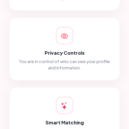
Privacy Controls
You are in control of who can see your profile
and information.
Smart Matching