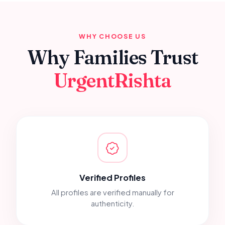
WHY CHOOSE US
Why Families Trust
UrgentRishta
Verified Profiles
All profiles are verified manually for
authenticity.