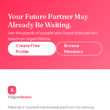
Your Future Partner May
Already Be Waiting.
Join thousands of people who found their perfect
match on UrgentRishta.
Create Free
Browse
Profile
Members
Urgent
Rishta
Pakistan's trusted matrimonial platform for serious