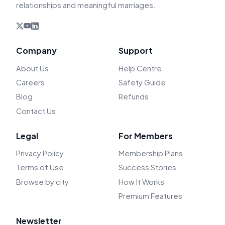
relationships and meaningful marriages.
Company
Support
About Us
Help Centre
Careers
Safety Guide
Blog
Refunds
Contact Us
Legal
For Members
Privacy Policy
Membership Plans
Terms of Use
Success Stories
Browse by city
How It Works
Premium Features
Newsletter