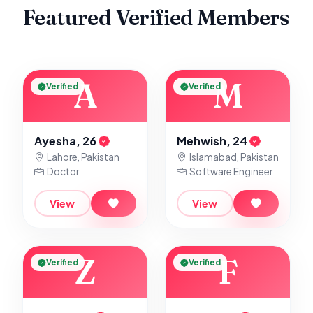
Featured Verified Members
A
M
Verified
Verified
Ayesha, 26
Mehwish, 24
Lahore, Pakistan
Islamabad, Pakistan
Doctor
Software Engineer
View
View
Z
F
Verified
Verified