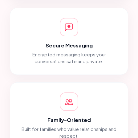
Secure Messaging
Encrypted messaging keeps your
conversations safe and private.
Family-Oriented
Built for families who value relationships and
respect.