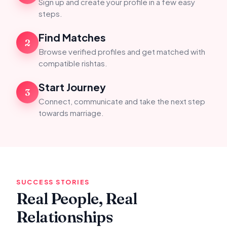
Sign up and create your profile in a few easy
steps.
Find Matches
2
Browse verified profiles and get matched with
compatible rishtas.
Start Journey
3
Connect, communicate and take the next step
towards marriage.
SUCCESS STORIES
Real People, Real
Relationships