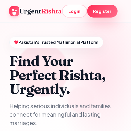
Urgent
Rishta
Login
Register
Pakistan's Trusted Matrimonial Platform
Find Your
Perfect Rishta,
Urgently.
Helping serious individuals and families
connect for meaningful and lasting
marriages.