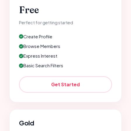
Free
Perfect for getting started
Create Profile
Browse Members
Express Interest
Basic Search Filters
Get Started
Gold