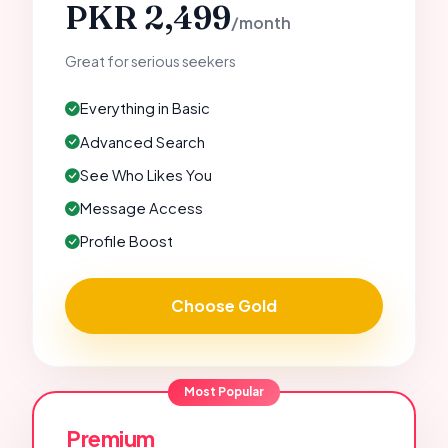
PKR 2,499
/month
Great for serious seekers
Everything in Basic
Advanced Search
See Who Likes You
Message Access
Profile Boost
Choose Gold
Most Popular
Premium