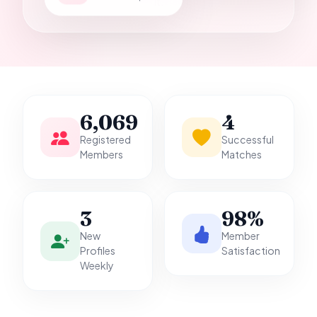
it.
6,069
4
Registered
Successful
Members
Matches
3
98%
New
Member
Profiles
Satisfaction
Weekly