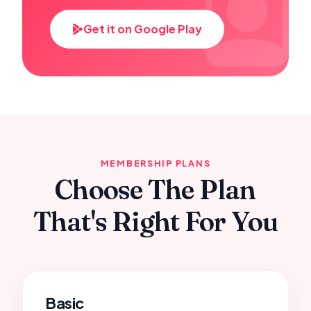
Get it on Google Play
MEMBERSHIP PLANS
Choose The Plan
That's Right For You
Basic