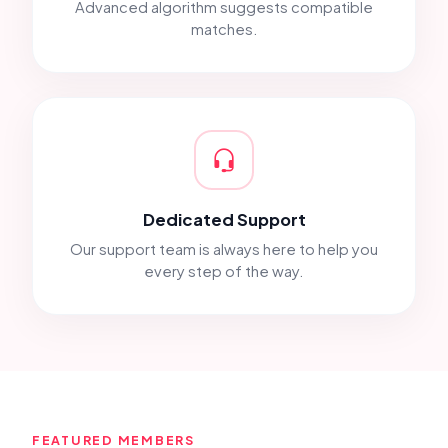
Advanced algorithm suggests compatible
matches.
Dedicated Support
Our support team is always here to help you
every step of the way.
FEATURED MEMBERS