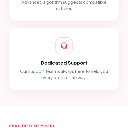
Advanced algorithm suggests compatible
matches.
Dedicated Support
Our support team is always here to help you
every step of the way.
FEATURED MEMBERS