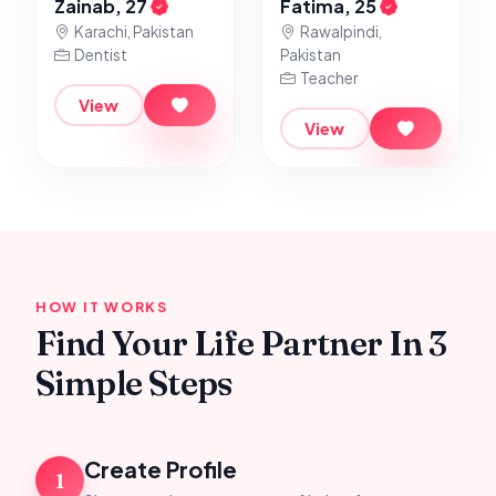
Zainab, 27
Fatima, 25
Karachi, Pakistan
Rawalpindi,
Dentist
Pakistan
Teacher
View
View
HOW IT WORKS
Find Your Life Partner In 3
Simple Steps
Create Profile
1