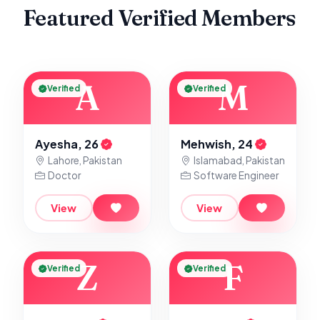
Featured Verified Members
A
M
Verified
Verified
Ayesha, 26
Mehwish, 24
Lahore, Pakistan
Islamabad, Pakistan
Doctor
Software Engineer
View
View
Z
F
Verified
Verified