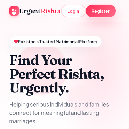
Urgent
Rishta
Login
Register
Pakistan's Trusted Matrimonial Platform
Find Your
Perfect Rishta,
Urgently.
Helping serious individuals and families
connect for meaningful and lasting
marriages.