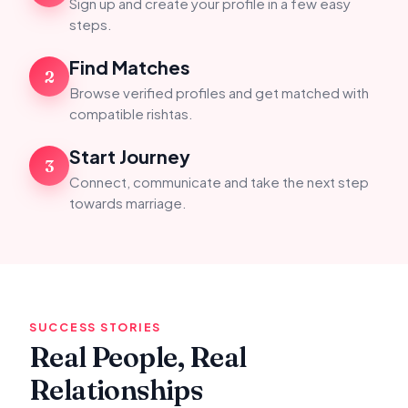
Sign up and create your profile in a few easy
steps.
Find Matches
2
Browse verified profiles and get matched with
compatible rishtas.
Start Journey
3
Connect, communicate and take the next step
towards marriage.
SUCCESS STORIES
Real People, Real
Relationships