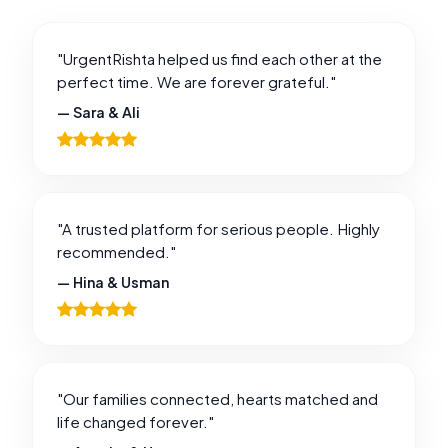
"UrgentRishta helped us find each other at the
perfect time. We are forever grateful."
— Sara & Ali
"A trusted platform for serious people. Highly
recommended."
— Hina & Usman
"Our families connected, hearts matched and
life changed forever."