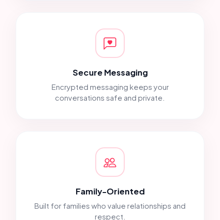
Secure Messaging
Encrypted messaging keeps your
conversations safe and private.
Family-Oriented
Built for families who value relationships and
respect.