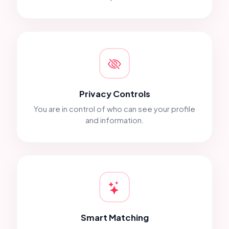
Privacy Controls
You are in control of who can see your profile
and information.
Smart Matching