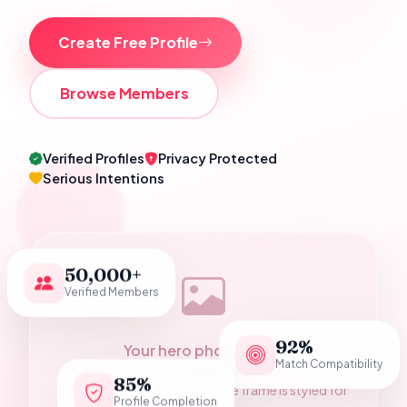
Create Free Profile
Browse Members
Verified Profiles
Privacy Protected
Serious Intentions
50,000+
Verified Members
92%
Your hero photograph
Match Compatibility
Add a Pakistani wedding couple photo as
85%
assets/hero-couple.jpg — the frame is styled for
Profile Completion