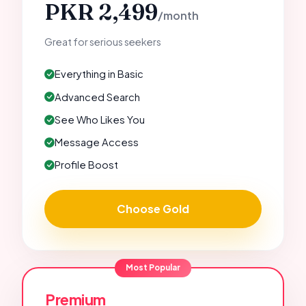
PKR 2,499
/month
Great for serious seekers
Everything in Basic
Advanced Search
See Who Likes You
Message Access
Profile Boost
Choose Gold
Most Popular
Premium