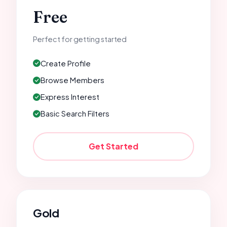
Free
Perfect for getting started
Create Profile
Browse Members
Express Interest
Basic Search Filters
Get Started
Gold