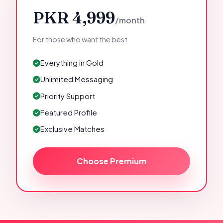
PKR 4,999
/month
For those who want the best
Everything in Gold
Unlimited Messaging
Priority Support
Featured Profile
Exclusive Matches
Choose Premium