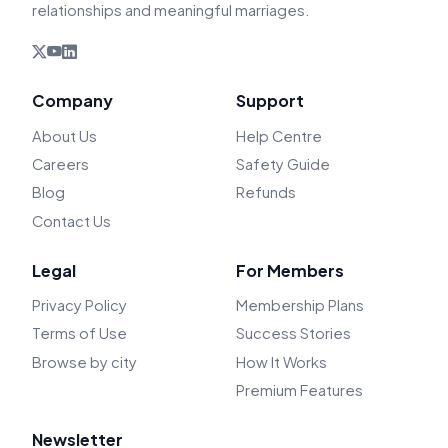
relationships and meaningful marriages.
Company
Support
About Us
Help Centre
Careers
Safety Guide
Blog
Refunds
Contact Us
Legal
For Members
Privacy Policy
Membership Plans
Terms of Use
Success Stories
Browse by city
How It Works
Premium Features
Newsletter