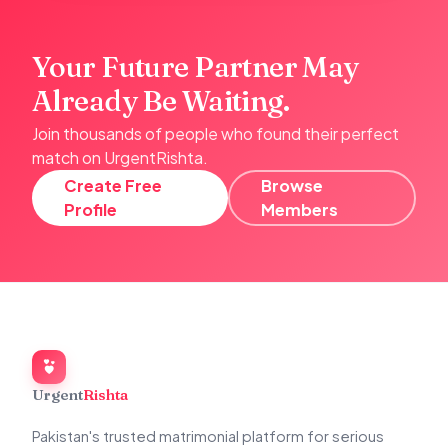
Your Future Partner May
Already Be Waiting.
Join thousands of people who found their perfect
match on UrgentRishta.
Create Free
Browse
Profile
Members
Urgent
Rishta
Pakistan's trusted matrimonial platform for serious