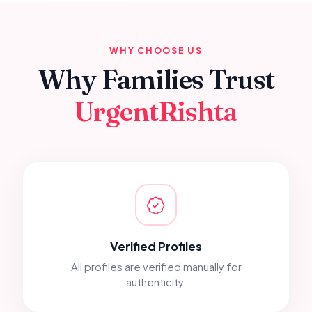
WHY CHOOSE US
Why Families Trust
UrgentRishta
Verified Profiles
All profiles are verified manually for
authenticity.