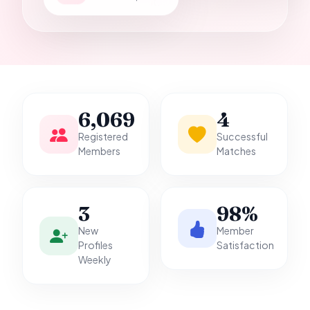
it.
6,069
4
Registered
Successful
Members
Matches
3
98%
New
Member
Profiles
Satisfaction
Weekly