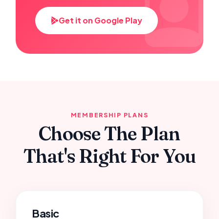
Get it on Google Play
MEMBERSHIP PLANS
Choose The Plan
That's Right For You
Basic