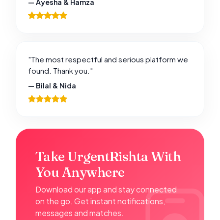
— Ayesha & Hamza
"The most respectful and serious platform we
found. Thank you."
— Bilal & Nida
Take UrgentRishta With
You Anywhere
Download our app and stay connected
on the go. Get instant notifications,
messages and matches.