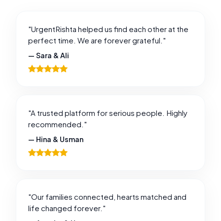
"UrgentRishta helped us find each other at the
perfect time. We are forever grateful."
— Sara & Ali
"A trusted platform for serious people. Highly
recommended."
— Hina & Usman
"Our families connected, hearts matched and
life changed forever."