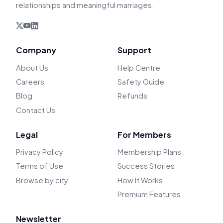
relationships and meaningful marriages.
Company
Support
About Us
Help Centre
Careers
Safety Guide
Blog
Refunds
Contact Us
Legal
For Members
Privacy Policy
Membership Plans
Terms of Use
Success Stories
Browse by city
How It Works
Premium Features
Newsletter