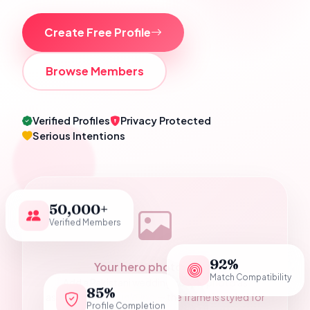
Create Free Profile
Browse Members
Verified Profiles
Privacy Protected
Serious Intentions
50,000+
Verified Members
92%
Your hero photograph
Match Compatibility
Add a Pakistani wedding couple photo as
85%
assets/hero-couple.jpg — the frame is styled for
Profile Completion