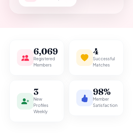
it.
6,069
4
Registered
Successful
Members
Matches
3
98%
New
Member
Profiles
Satisfaction
Weekly