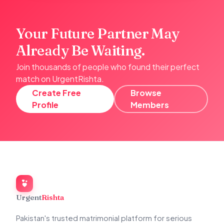
Your Future Partner May
Already Be Waiting.
Join thousands of people who found their perfect
match on UrgentRishta.
Create Free
Browse
Profile
Members
Urgent
Rishta
Pakistan's trusted matrimonial platform for serious