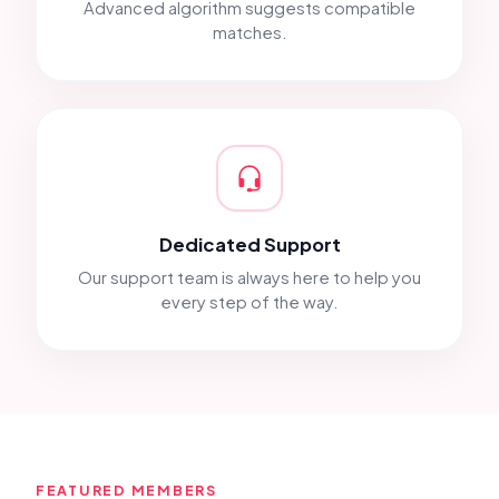
Advanced algorithm suggests compatible
matches.
Dedicated Support
Our support team is always here to help you
every step of the way.
FEATURED MEMBERS