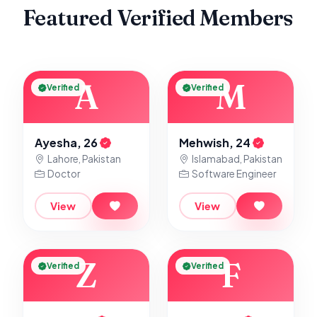
Featured Verified Members
A
M
Verified
Verified
Ayesha, 26
Mehwish, 24
Lahore, Pakistan
Islamabad, Pakistan
Doctor
Software Engineer
View
View
Z
F
Verified
Verified