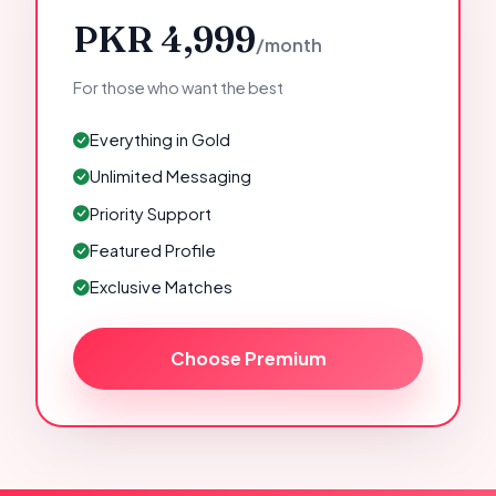
PKR 4,999
/month
For those who want the best
Everything in Gold
Unlimited Messaging
Priority Support
Featured Profile
Exclusive Matches
Choose Premium