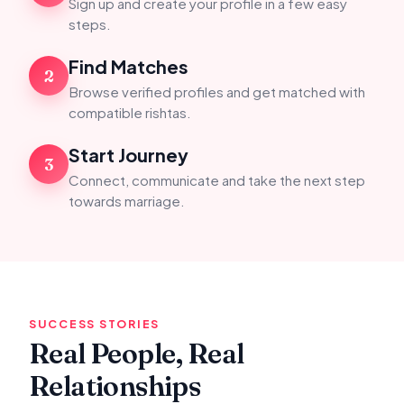
Sign up and create your profile in a few easy
steps.
Find Matches
2
Browse verified profiles and get matched with
compatible rishtas.
Start Journey
3
Connect, communicate and take the next step
towards marriage.
SUCCESS STORIES
Real People, Real
Relationships