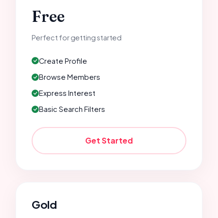
Free
Perfect for getting started
Create Profile
Browse Members
Express Interest
Basic Search Filters
Get Started
Gold