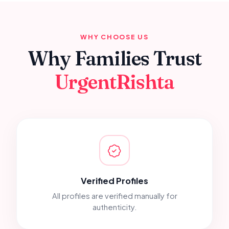
WHY CHOOSE US
Why Families Trust
UrgentRishta
Verified Profiles
All profiles are verified manually for
authenticity.