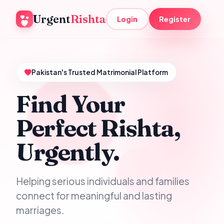
Urgent
Rishta
Login
Register
Pakistan's Trusted Matrimonial Platform
Find Your
Perfect Rishta,
Urgently.
Helping serious individuals and families
connect for meaningful and lasting
marriages.