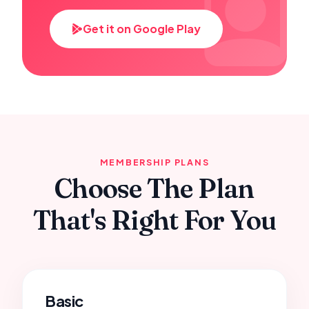
Get it on Google Play
MEMBERSHIP PLANS
Choose The Plan
That's Right For You
Basic