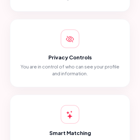
Privacy Controls
You are in control of who can see your profile
and information.
Smart Matching