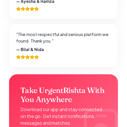
— Ayesha & Hamza
"The most respectful and serious platform we
found. Thank you."
— Bilal & Nida
Take UrgentRishta With
You Anywhere
Download our app and stay connected
on the go. Get instant notifications,
messages and matches.