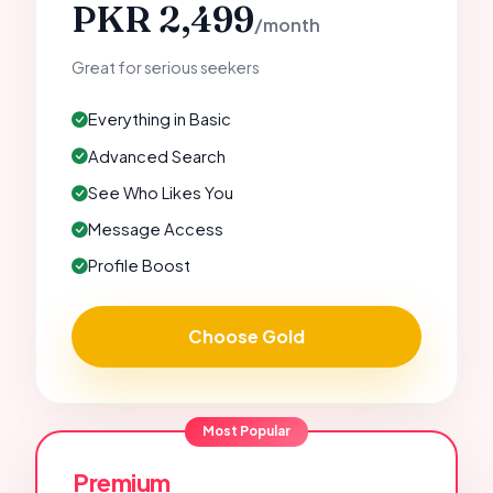
PKR 2,499
/month
Great for serious seekers
Everything in Basic
Advanced Search
See Who Likes You
Message Access
Profile Boost
Choose Gold
Most Popular
Premium