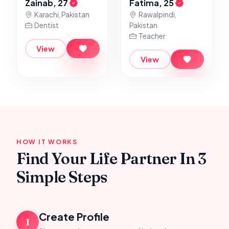
Zainab, 27
Fatima, 25
Karachi, Pakistan
Rawalpindi,
Dentist
Pakistan
Teacher
View
View
HOW IT WORKS
Find Your Life Partner In 3
Simple Steps
Create Profile
1