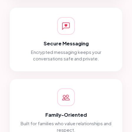
Secure Messaging
Encrypted messaging keeps your
conversations safe and private.
Family-Oriented
Built for families who value relationships and
respect.