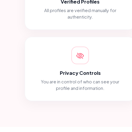
Verified Profiles
All profiles are verified manually for
authenticity.
Privacy Controls
You are in control of who can see your
profile and information.