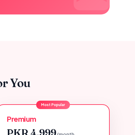
or You
Most Popular
Premium
PKR 4,999
/month