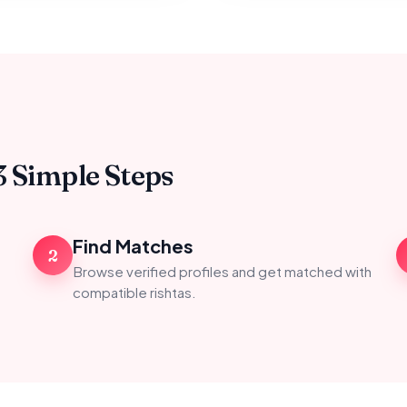
3 Simple Steps
Find Matches
2
Browse verified profiles and get matched with
compatible rishtas.