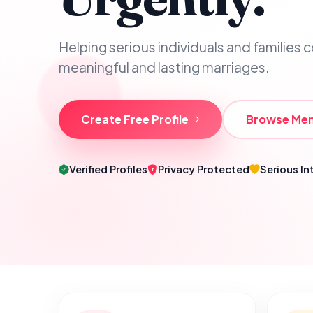
Helping serious individuals and families 
meaningful and lasting marriages.
Create Free Profile
Browse Me
Verified Profiles
Privacy Protected
Serious In