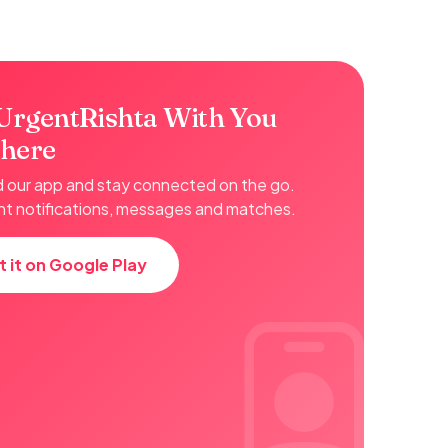
UrgentRishta With You
here
our app and stay connected on the go.
nt notifications, messages and matches.
t it on Google Play