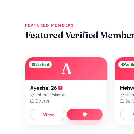
FEATURED MEMBERS
Featured Verified Membe
A
Verified
Verif
Ayesha, 26
Mehw
Lahore, Pakistan
Isla
Doctor
Soft
View