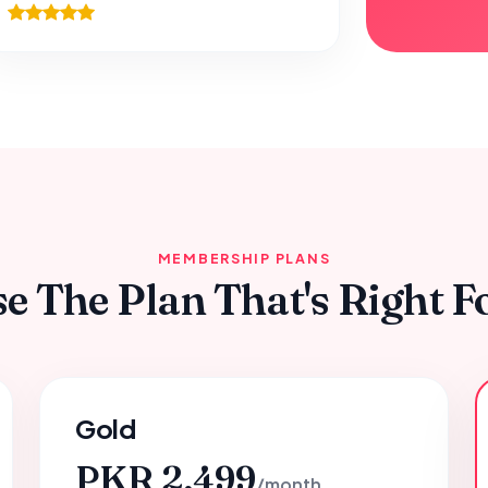
MEMBERSHIP PLANS
e The Plan That's Right F
Gold
PKR 2,499
/month