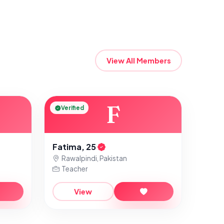
View All Members
F
Verified
Fatima, 25
Rawalpindi, Pakistan
Teacher
View