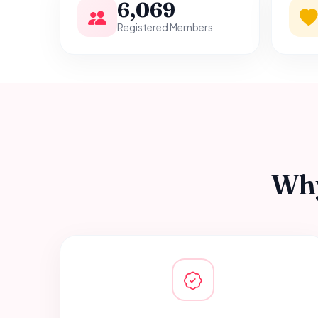
6,069
Registered Members
Why