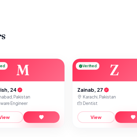
rs
M
Z
ied
Verified
ish, 24
Zainab, 27
mabad, Pakistan
Karachi, Pakistan
ware Engineer
Dentist
View
View