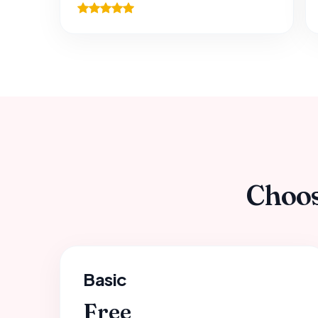
Choos
Basic
Free