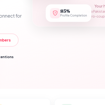
Your 
85%
Add a Pakista
Profile Completion
connect for
assets/hero-couple.
mbers
tentions