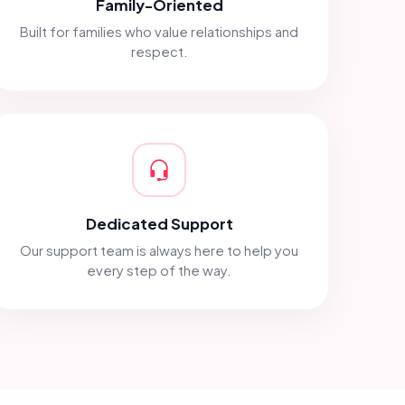
Family-Oriented
Built for families who value relationships and
respect.
Dedicated Support
Our support team is always here to help you
every step of the way.