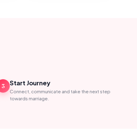
Start Journey
3
Connect, communicate and take the next step
towards marriage.