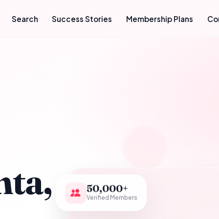
Search
Success Stories
Membership Plans
Co
hta,
50,000+
Verified Members