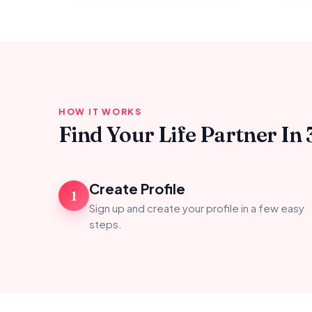
HOW IT WORKS
Find Your Life Partner In 
Create Profile
1
Sign up and create your profile in a few easy
steps.