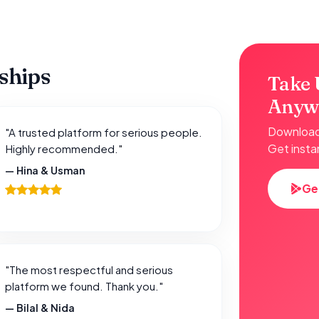
nships
Take 
Anyw
Download 
"A trusted platform for serious people.
Get insta
Highly recommended."
— Hina & Usman
Ge
"The most respectful and serious
platform we found. Thank you."
— Bilal & Nida