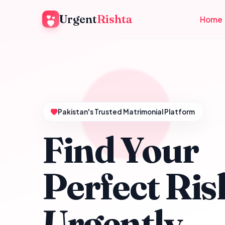
Urgent
Rishta
Home
Pakistan's Trusted Matrimonial Platform
Find Your
Perfect Ris
Urgently.