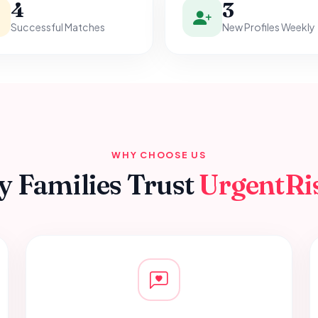
4
3
Successful Matches
New Profiles Weekly
WHY CHOOSE US
 Families Trust
UrgentRi