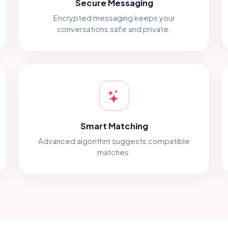
Secure Messaging
Encrypted messaging keeps your
conversations safe and private.
Smart Matching
Advanced algorithm suggests compatible
matches.