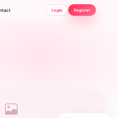
ntact
Login
Register