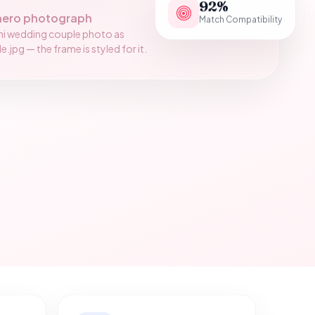
92%
hero photograph
Match Compatibility
ni wedding couple photo as
jpg — the frame is styled for it.