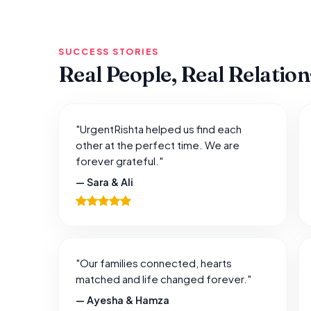
SUCCESS STORIES
Real People, Real Relatio
"UrgentRishta helped us find each
other at the perfect time. We are
forever grateful."
— Sara & Ali
"Our families connected, hearts
matched and life changed forever."
— Ayesha & Hamza