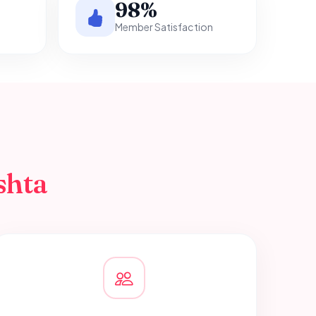
98%
Member Satisfaction
shta