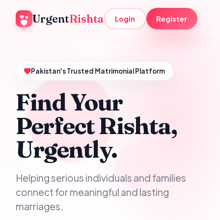
Urgent
Rishta
Login
Register
Pakistan's Trusted Matrimonial Platform
Find Your
Perfect Rishta,
Urgently.
Helping serious individuals and families
connect for meaningful and lasting
marriages.