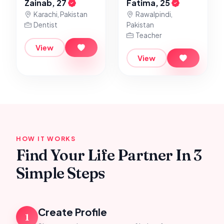
Zainab, 27
Fatima, 25
Karachi, Pakistan
Rawalpindi,
Dentist
Pakistan
Teacher
View
View
HOW IT WORKS
Find Your Life Partner In 3
Simple Steps
Create Profile
1