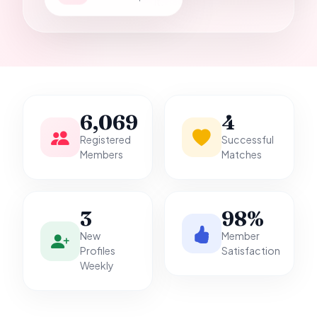
it.
6,069
4
Registered
Successful
Members
Matches
3
98%
New
Member
Profiles
Satisfaction
Weekly