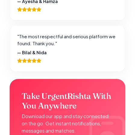
— Ayesha & Hamza
"The most respectful and serious platform we
found. Thank you."
— Bilal & Nida
Take UrgentRishta With
You Anywhere
Download our app and stay connected
on the go. Get instant notifications,
messages and matches.