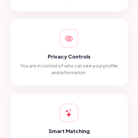
Privacy Controls
You are in control of who can see your profile
and information.
Smart Matching