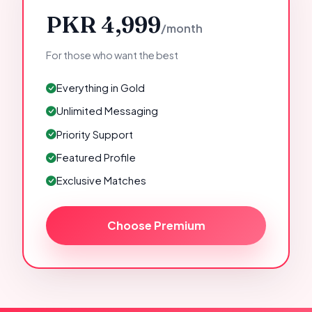
PKR 4,999
/month
For those who want the best
Everything in Gold
Unlimited Messaging
Priority Support
Featured Profile
Exclusive Matches
Choose Premium