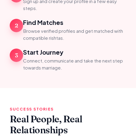
Sign up and create your profile in a few easy
steps.
Find Matches
2
Browse verified profiles and get matched with
compatible rishtas.
Start Journey
3
Connect, communicate and take the next step
towards marriage.
SUCCESS STORIES
Real People, Real
Relationships