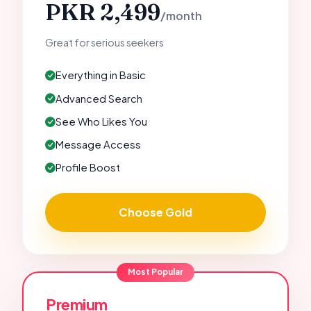
PKR 2,499
/month
Great for serious seekers
Everything in Basic
Advanced Search
See Who Likes You
Message Access
Profile Boost
Choose Gold
Most Popular
Premium