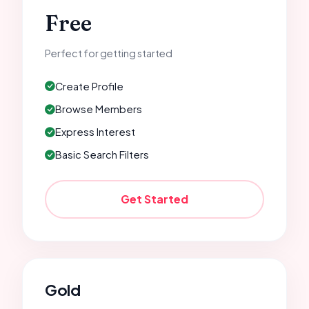
Free
Perfect for getting started
Create Profile
Browse Members
Express Interest
Basic Search Filters
Get Started
Gold