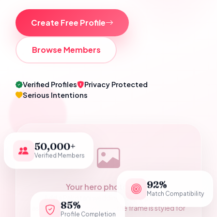
Create Free Profile
Browse Members
Verified Profiles
Privacy Protected
Serious Intentions
50,000+
Verified Members
92%
Your hero photograph
Match Compatibility
Add a Pakistani wedding couple photo as
85%
assets/hero-couple.jpg — the frame is styled for
Profile Completion