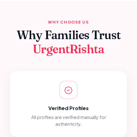
WHY CHOOSE US
Why Families Trust
UrgentRishta
Verified Profiles
All profiles are verified manually for
authenticity.