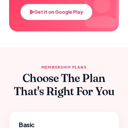
Get it on Google Play
MEMBERSHIP PLANS
Choose The Plan
That's Right For You
Basic