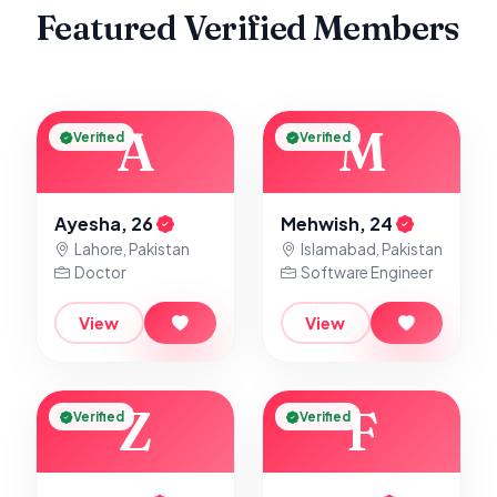
Featured Verified Members
A
M
Verified
Verified
Ayesha, 26
Mehwish, 24
Lahore, Pakistan
Islamabad, Pakistan
Doctor
Software Engineer
View
View
Z
F
Verified
Verified