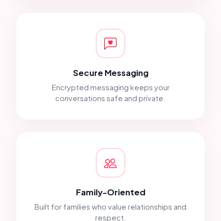
Secure Messaging
Encrypted messaging keeps your
conversations safe and private.
Family-Oriented
Built for families who value relationships and
respect.