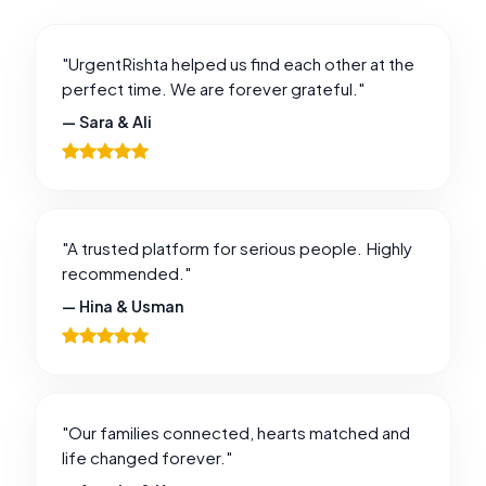
"UrgentRishta helped us find each other at the
perfect time. We are forever grateful."
— Sara & Ali
"A trusted platform for serious people. Highly
recommended."
— Hina & Usman
"Our families connected, hearts matched and
life changed forever."