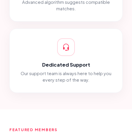
Advanced algorithm suggests compatible
matches.
Dedicated Support
Our support team is always here to help you
every step of the way.
FEATURED MEMBERS