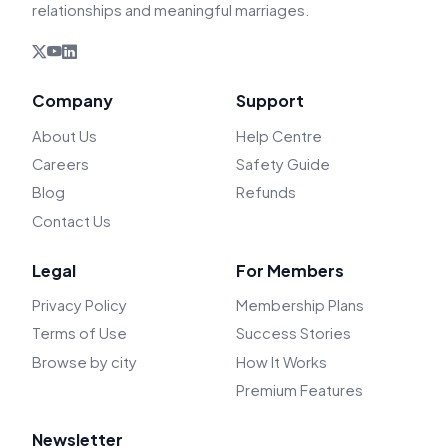
relationships and meaningful marriages.
Company
Support
About Us
Help Centre
Careers
Safety Guide
Blog
Refunds
Contact Us
Legal
For Members
Privacy Policy
Membership Plans
Terms of Use
Success Stories
Browse by city
How It Works
Premium Features
Newsletter