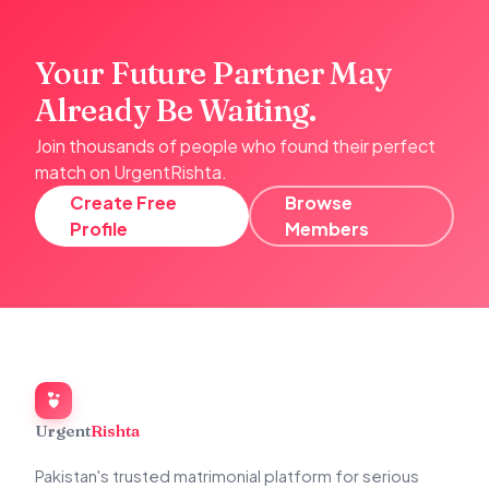
Your Future Partner May
Already Be Waiting.
Join thousands of people who found their perfect
match on UrgentRishta.
Create Free
Browse
Profile
Members
Urgent
Rishta
Pakistan's trusted matrimonial platform for serious