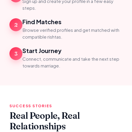
Sign up and create your profile in a few easy
steps.
Find Matches
2
Browse verified profiles and get matched with
compatible rishtas.
Start Journey
3
Connect, communicate and take the next step
towards marriage.
SUCCESS STORIES
Real People, Real
Relationships