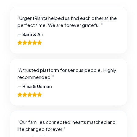
"UrgentRishta helped us find each other at the
perfect time. We are forever grateful."
— Sara & Ali
"A trusted platform for serious people. Highly
recommended."
— Hina & Usman
"Our families connected, hearts matched and
life changed forever."