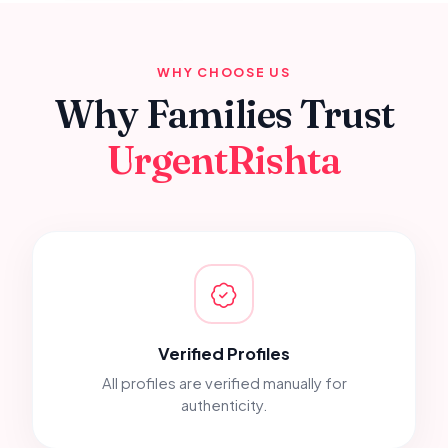
WHY CHOOSE US
Why Families Trust
UrgentRishta
Verified Profiles
All profiles are verified manually for
authenticity.