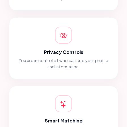
Privacy Controls
You are in control of who can see your profile
and information.
Smart Matching