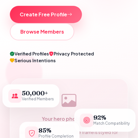
Create Free Profile
Browse Members
Verified Profiles
Privacy Protected
Serious Intentions
50,000+
Verified Members
92%
Your hero photograph
Match Compatibility
Add a Pakistani wedding couple photo as
85%
assets/hero-couple.jpg — the frame is styled for
Profile Completion