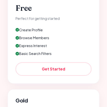
Free
Perfect for getting started
Create Profile
Browse Members
Express Interest
Basic Search Filters
Get Started
Gold