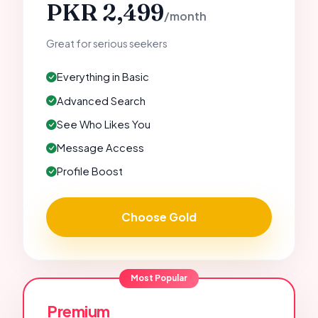
PKR 2,499
/month
Great for serious seekers
Everything in Basic
Advanced Search
See Who Likes You
Message Access
Profile Boost
Choose Gold
Most Popular
Premium