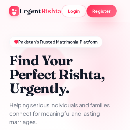
Urgent
Rishta
Login
Register
Pakistan's Trusted Matrimonial Platform
Find Your
Perfect Rishta,
Urgently.
Helping serious individuals and families
connect for meaningful and lasting
marriages.