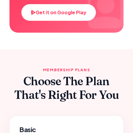
Get it on Google Play
MEMBERSHIP PLANS
Choose The Plan
That's Right For You
Basic