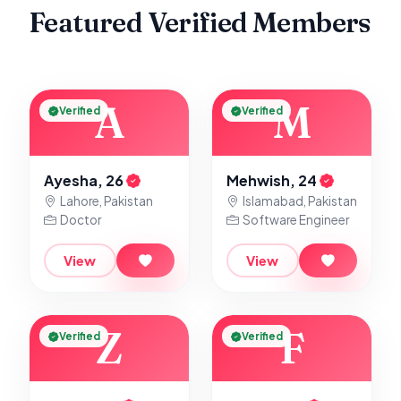
Featured Verified Members
A
M
Verified
Verified
Ayesha, 26
Mehwish, 24
Lahore, Pakistan
Islamabad, Pakistan
Doctor
Software Engineer
View
View
Z
F
Verified
Verified