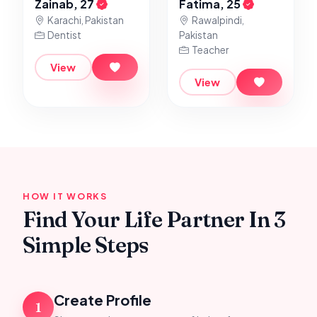
Zainab, 27
Fatima, 25
Karachi, Pakistan
Rawalpindi,
Dentist
Pakistan
Teacher
View
View
HOW IT WORKS
Find Your Life Partner In 3
Simple Steps
Create Profile
1