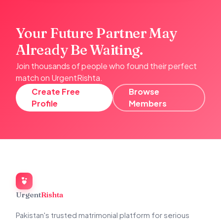
Your Future Partner May
Already Be Waiting.
Join thousands of people who found their perfect
match on UrgentRishta.
Create Free
Browse
Profile
Members
Urgent
Rishta
Pakistan's trusted matrimonial platform for serious