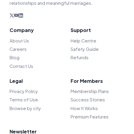
relationships and meaningful marriages.
Company
Support
About Us
Help Centre
Careers
Safety Guide
Blog
Refunds
Contact Us
Legal
For Members
Privacy Policy
Membership Plans
Terms of Use
Success Stories
Browse by city
How It Works
Premium Features
Newsletter