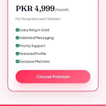
PKR 4,999
/month
For those who want the best
Everything in Gold
Unlimited Messaging
Priority Support
Featured Profile
Exclusive Matches
Choose Premium