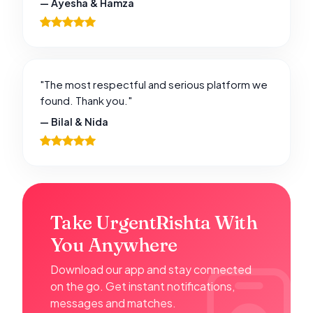
— Ayesha & Hamza
"The most respectful and serious platform we
found. Thank you."
— Bilal & Nida
Take UrgentRishta With
You Anywhere
Download our app and stay connected
on the go. Get instant notifications,
messages and matches.