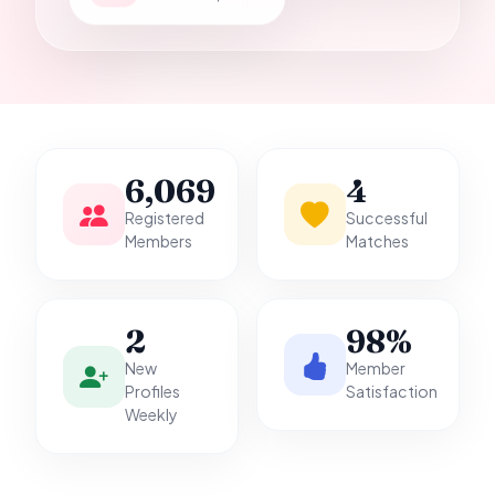
it.
6,069
4
Registered
Successful
Members
Matches
2
98%
New
Member
Profiles
Satisfaction
Weekly