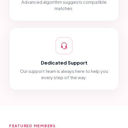
Advanced algorithm suggests compatible
matches.
Dedicated Support
Our support team is always here to help you
every step of the way.
FEATURED MEMBERS