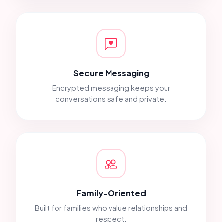
Secure Messaging
Encrypted messaging keeps your
conversations safe and private.
Family-Oriented
Built for families who value relationships and
respect.