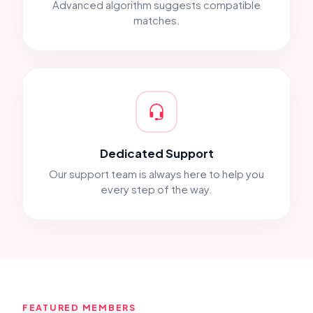
Advanced algorithm suggests compatible
matches.
Dedicated Support
Our support team is always here to help you
every step of the way.
FEATURED MEMBERS