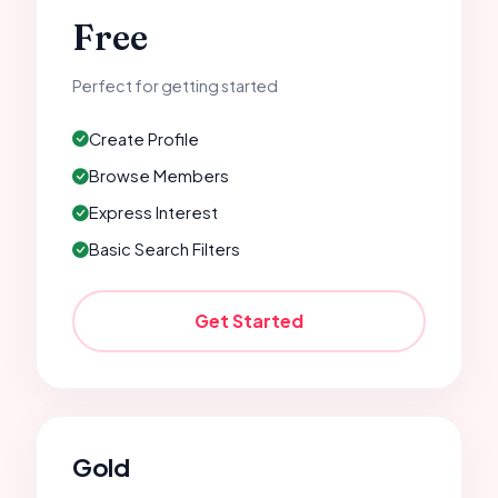
Free
Perfect for getting started
Create Profile
Browse Members
Express Interest
Basic Search Filters
Get Started
Gold