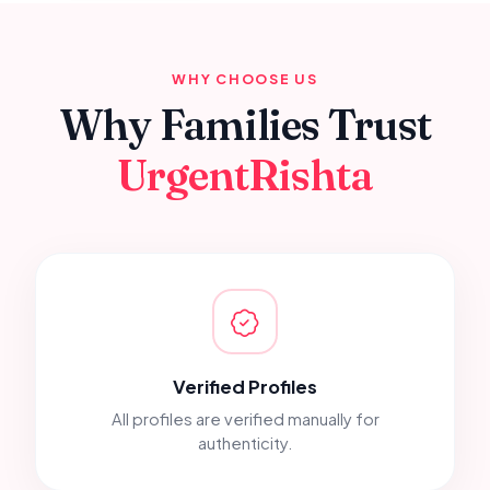
WHY CHOOSE US
Why Families Trust
UrgentRishta
Verified Profiles
All profiles are verified manually for
authenticity.