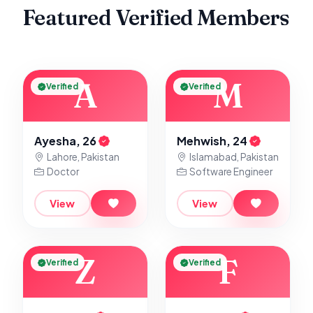
Featured Verified Members
A
M
Verified
Verified
Ayesha, 26
Mehwish, 24
Lahore, Pakistan
Islamabad, Pakistan
Doctor
Software Engineer
View
View
Z
F
Verified
Verified