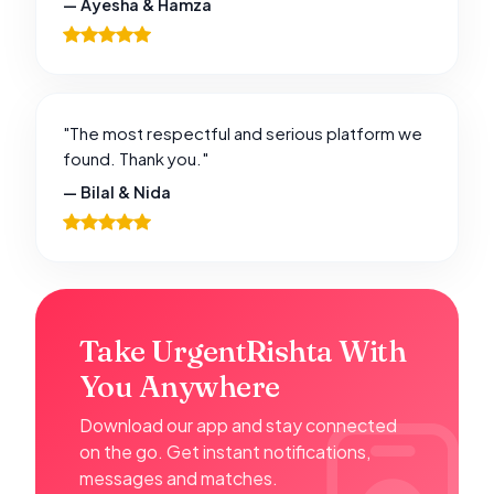
— Ayesha & Hamza
"The most respectful and serious platform we
found. Thank you."
— Bilal & Nida
Take UrgentRishta With
You Anywhere
Download our app and stay connected
on the go. Get instant notifications,
messages and matches.