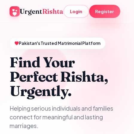
Urgent
Rishta
Login
Register
Pakistan's Trusted Matrimonial Platform
Find Your
Perfect Rishta,
Urgently.
Helping serious individuals and families
connect for meaningful and lasting
marriages.