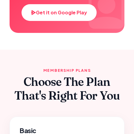
Get it on Google Play
MEMBERSHIP PLANS
Choose The Plan
That's Right For You
Basic