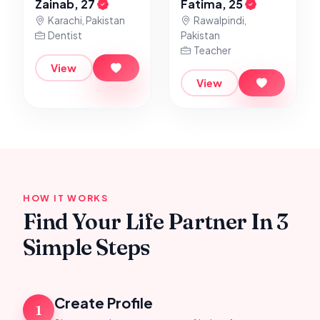
Zainab, 27
Fatima, 25
Karachi, Pakistan
Rawalpindi,
Dentist
Pakistan
Teacher
View
View
HOW IT WORKS
Find Your Life Partner In 3
Simple Steps
Create Profile
1