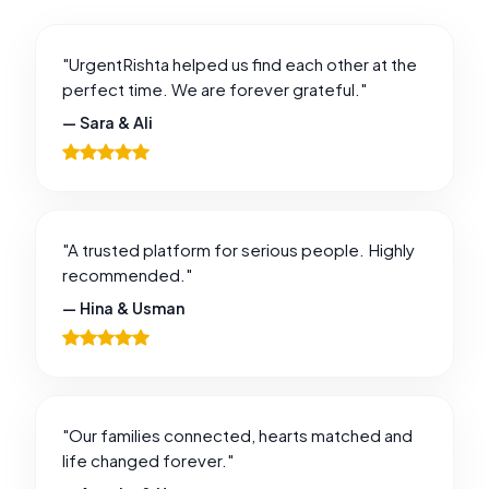
"UrgentRishta helped us find each other at the
perfect time. We are forever grateful."
— Sara & Ali
"A trusted platform for serious people. Highly
recommended."
— Hina & Usman
"Our families connected, hearts matched and
life changed forever."