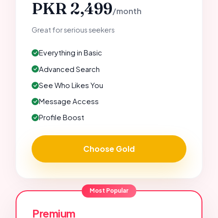
PKR 2,499
/month
Great for serious seekers
Everything in Basic
Advanced Search
See Who Likes You
Message Access
Profile Boost
Choose Gold
Most Popular
Premium