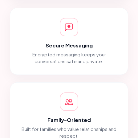
Secure Messaging
Encrypted messaging keeps your
conversations safe and private.
Family-Oriented
Built for families who value relationships and
respect.