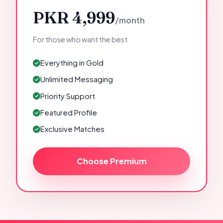
PKR 4,999
/month
For those who want the best
Everything in Gold
Unlimited Messaging
Priority Support
Featured Profile
Exclusive Matches
Choose Premium