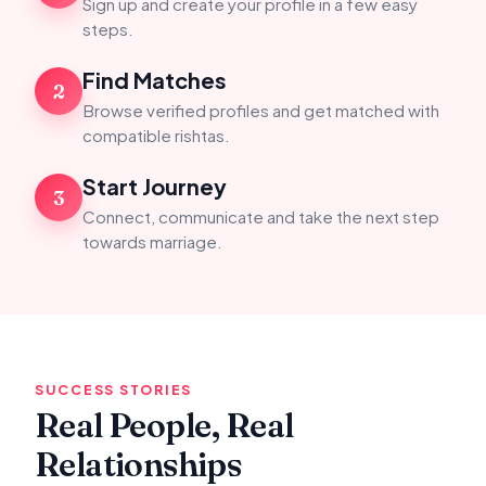
Sign up and create your profile in a few easy
steps.
Find Matches
2
Browse verified profiles and get matched with
compatible rishtas.
Start Journey
3
Connect, communicate and take the next step
towards marriage.
SUCCESS STORIES
Real People, Real
Relationships