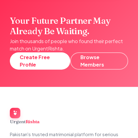
Your Future Partner May
Already Be Waiting.
Join thousands of people who found their perfect
match on UrgentRishta.
Create Free
Browse
Profile
Members
Urgent
Rishta
Pakistan's trusted matrimonial platform for serious