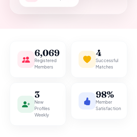
it.
6,069
4
Registered
Successful
Members
Matches
3
98%
New
Member
Profiles
Satisfaction
Weekly