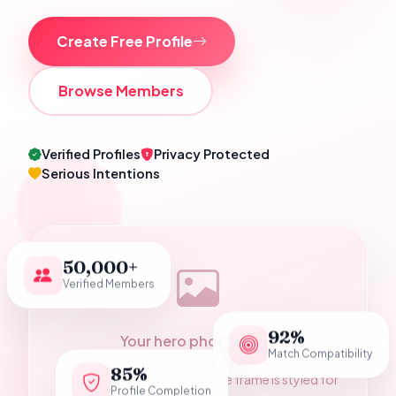
Create Free Profile
Browse Members
Verified Profiles
Privacy Protected
Serious Intentions
50,000+
Verified Members
92%
Your hero photograph
Match Compatibility
Add a Pakistani wedding couple photo as
85%
assets/hero-couple.jpg — the frame is styled for
Profile Completion