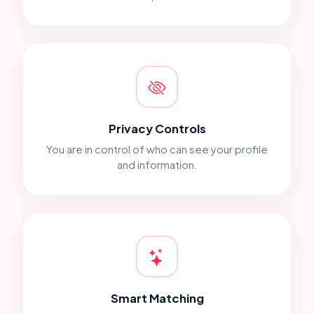
Privacy Controls
You are in control of who can see your profile
and information.
Smart Matching