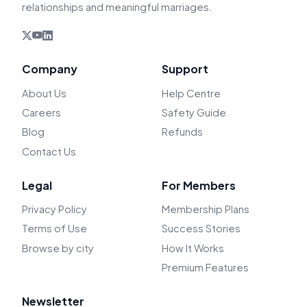
relationships and meaningful marriages.
Company
Support
About Us
Help Centre
Careers
Safety Guide
Blog
Refunds
Contact Us
Legal
For Members
Privacy Policy
Membership Plans
Terms of Use
Success Stories
Browse by city
How It Works
Premium Features
Newsletter