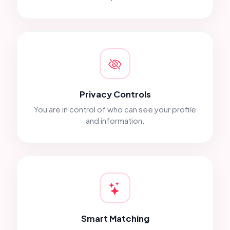
Privacy Controls
You are in control of who can see your profile
and information.
Smart Matching