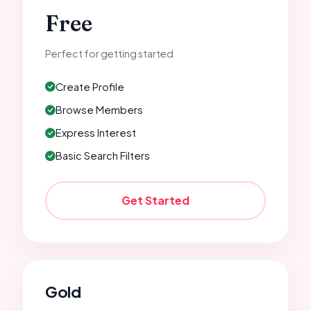
Free
Perfect for getting started
Create Profile
Browse Members
Express Interest
Basic Search Filters
Get Started
Gold