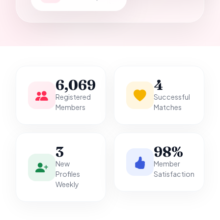
it.
6,069
4
Registered
Successful
Members
Matches
3
98%
New
Member
Profiles
Satisfaction
Weekly