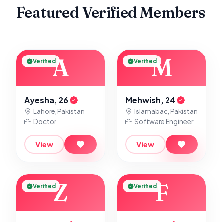
Featured Verified Members
A
M
Verified
Verified
Ayesha, 26
Mehwish, 24
Lahore, Pakistan
Islamabad, Pakistan
Doctor
Software Engineer
View
View
Z
F
Verified
Verified