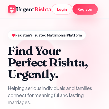
Urgent
Rishta
Login
Register
Pakistan's Trusted Matrimonial Platform
Find Your
Perfect Rishta,
Urgently.
Helping serious individuals and families
connect for meaningful and lasting
marriages.