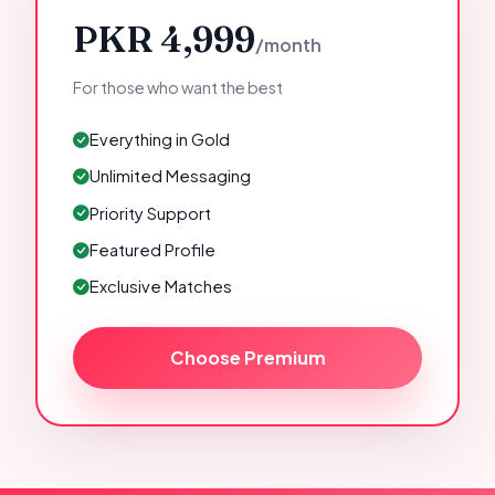
PKR 4,999
/month
For those who want the best
Everything in Gold
Unlimited Messaging
Priority Support
Featured Profile
Exclusive Matches
Choose Premium