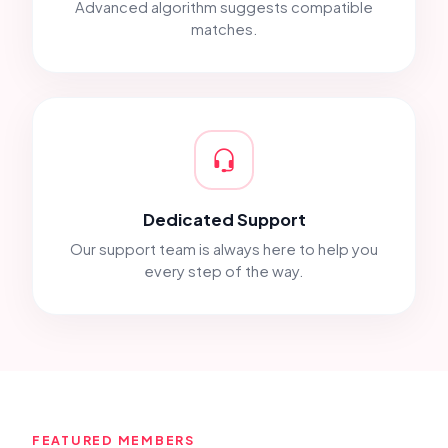
Advanced algorithm suggests compatible
matches.
Dedicated Support
Our support team is always here to help you
every step of the way.
FEATURED MEMBERS