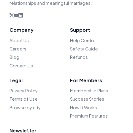
relationships and meaningful marriages.
Company
Support
About Us
Help Centre
Careers
Safety Guide
Blog
Refunds
Contact Us
Legal
For Members
Privacy Policy
Membership Plans
Terms of Use
Success Stories
Browse by city
How It Works
Premium Features
Newsletter