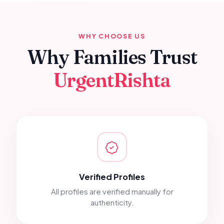
WHY CHOOSE US
Why Families Trust
UrgentRishta
Verified Profiles
All profiles are verified manually for
authenticity.