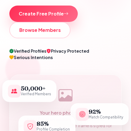
Create Free Profile
Browse Members
Verified Profiles
Privacy Protected
Serious Intentions
50,000+
Verified Members
92%
Your hero photograph
Match Compatibility
Add a Pakistani wedding couple photo as
85%
assets/hero-couple.jpg — the frame is styled for
Profile Completion