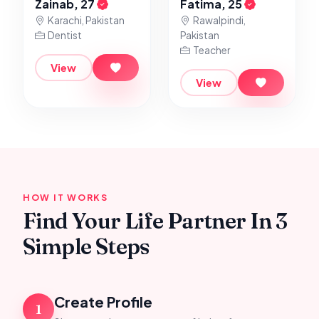
Zainab, 27
Fatima, 25
Karachi, Pakistan
Rawalpindi,
Dentist
Pakistan
Teacher
View
View
HOW IT WORKS
Find Your Life Partner In 3
Simple Steps
Create Profile
1