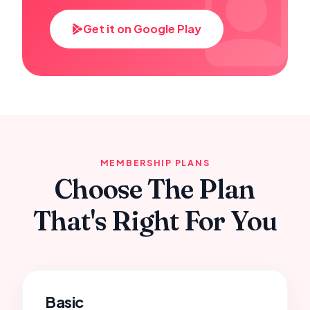
Get it on Google Play
MEMBERSHIP PLANS
Choose The Plan
That's Right For You
Basic