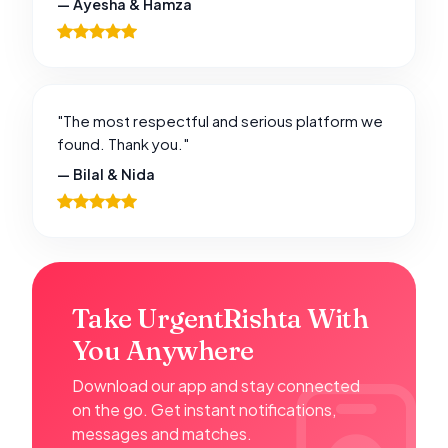
— Ayesha & Hamza
"The most respectful and serious platform we
found. Thank you."
— Bilal & Nida
Take UrgentRishta With
You Anywhere
Download our app and stay connected
on the go. Get instant notifications,
messages and matches.