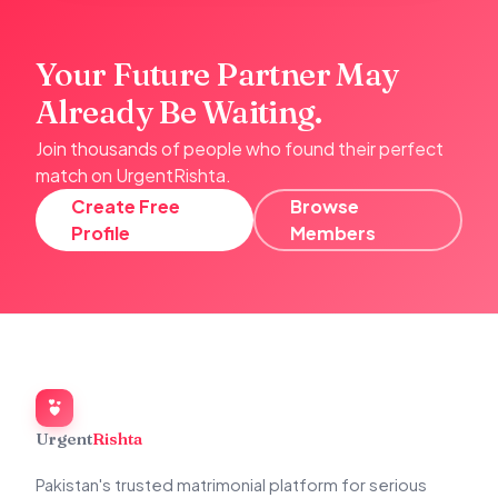
Your Future Partner May
Already Be Waiting.
Join thousands of people who found their perfect
match on UrgentRishta.
Create Free
Browse
Profile
Members
Urgent
Rishta
Pakistan's trusted matrimonial platform for serious