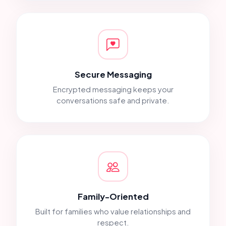
Secure Messaging
Encrypted messaging keeps your
conversations safe and private.
Family-Oriented
Built for families who value relationships and
respect.