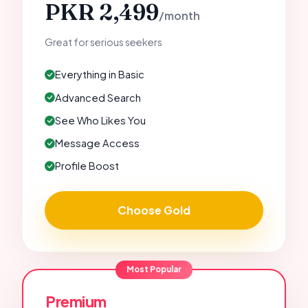
PKR 2,499
/month
Great for serious seekers
Everything in Basic
Advanced Search
See Who Likes You
Message Access
Profile Boost
Choose Gold
Most Popular
Premium