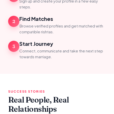
Sign up and create your profile in a few easy
steps.
Find Matches
2
Browse verified profiles and get matched with
compatible rishtas.
Start Journey
3
Connect, communicate and take the next step
towards marriage.
SUCCESS STORIES
Real People, Real
Relationships