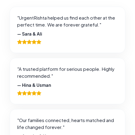
"UrgentRishta helped us find each other at the
perfect time. We are forever grateful."
— Sara & Ali
"A trusted platform for serious people. Highly
recommended."
— Hina & Usman
"Our families connected, hearts matched and
life changed forever."