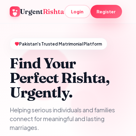
Urgent
Rishta
Login
Register
Pakistan's Trusted Matrimonial Platform
Find Your
Perfect Rishta,
Urgently.
Helping serious individuals and families
connect for meaningful and lasting
marriages.