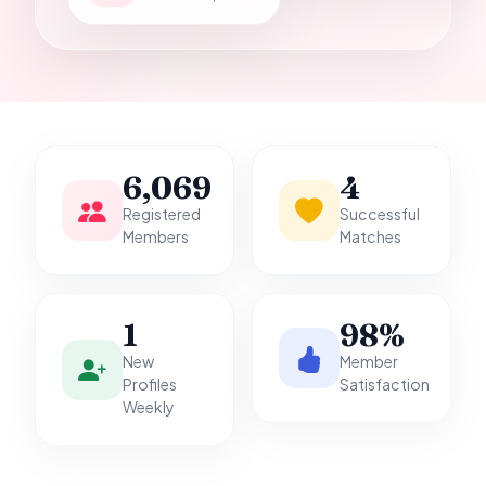
it.
6,069
4
Registered
Successful
Members
Matches
1
98%
New
Member
Profiles
Satisfaction
Weekly