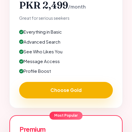
PKR 2,499
/month
Great for serious seekers
Everything in Basic
Advanced Search
See Who Likes You
Message Access
Profile Boost
Choose Gold
Most Popular
Premium