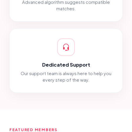
Advanced algorithm suggests compatible
matches.
Dedicated Support
Our support team is always here to help you
every step of the way.
FEATURED MEMBERS