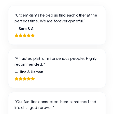
"UrgentRishta helped us find each other at the
perfect time. We are forever grateful."
— Sara & Ali
"A trusted platform for serious people. Highly
recommended."
— Hina & Usman
"Our families connected, hearts matched and
life changed forever."