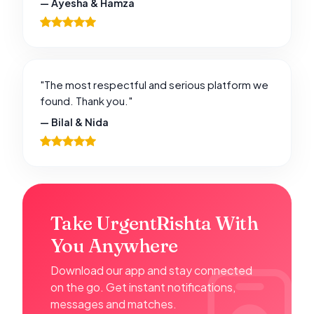
— Ayesha & Hamza
"The most respectful and serious platform we
found. Thank you."
— Bilal & Nida
Take UrgentRishta With
You Anywhere
Download our app and stay connected
on the go. Get instant notifications,
messages and matches.