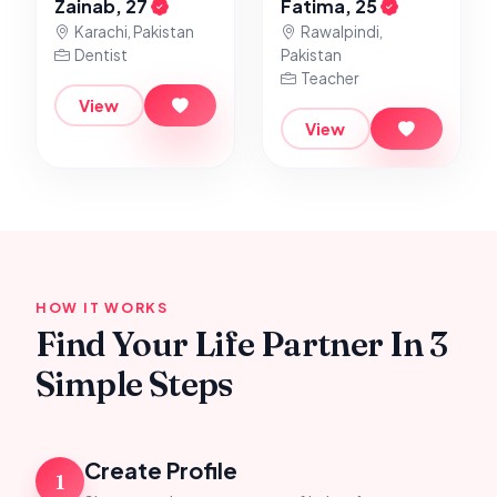
Zainab, 27
Fatima, 25
Karachi, Pakistan
Rawalpindi,
Dentist
Pakistan
Teacher
View
View
HOW IT WORKS
Find Your Life Partner In 3
Simple Steps
Create Profile
1