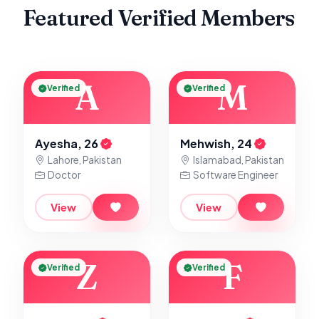
Featured Verified Members
A
M
Verified
Verified
Ayesha, 26
Mehwish, 24
Lahore, Pakistan
Islamabad, Pakistan
Doctor
Software Engineer
View
View
Z
F
Verified
Verified