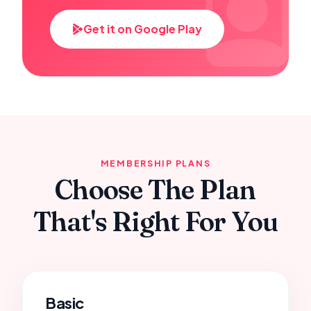
Get it on Google Play
MEMBERSHIP PLANS
Choose The Plan
That's Right For You
Basic