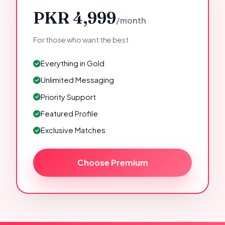
PKR 4,999
/month
For those who want the best
Everything in Gold
Unlimited Messaging
Priority Support
Featured Profile
Exclusive Matches
Choose Premium