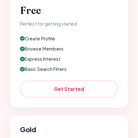
Free
Perfect for getting started
Create Profile
Browse Members
Express Interest
Basic Search Filters
Get Started
Gold