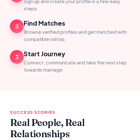
Sign up and create your profile in a few easy
steps.
Find Matches
2
Browse verified profiles and get matched with
compatible rishtas.
Start Journey
3
Connect, communicate and take the next step
towards marriage.
SUCCESS STORIES
Real People, Real
Relationships