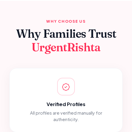
WHY CHOOSE US
Why Families Trust
UrgentRishta
Verified Profiles
All profiles are verified manually for
authenticity.