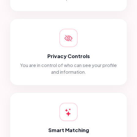
Privacy Controls
You are in control of who can see your profile
and information.
Smart Matching