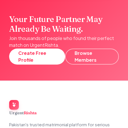
Your Future Partner May
Already Be Waiting.
Join thousands of people who found their perfect
match on UrgentRishta.
Create Free
Browse
Profile
Members
Urgent
Rishta
Pakistan's trusted matrimonial platform for serious