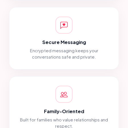
Secure Messaging
Encrypted messaging keeps your
conversations safe and private.
Family-Oriented
Built for families who value relationships and
respect.