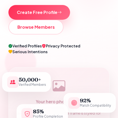
Create Free Profile
Browse Members
Verified Profiles
Privacy Protected
Serious Intentions
50,000+
Verified Members
92%
Your hero photograph
Match Compatibility
Add a Pakistani wedding couple photo as
85%
assets/hero-couple.jpg — the frame is styled for
Profile Completion