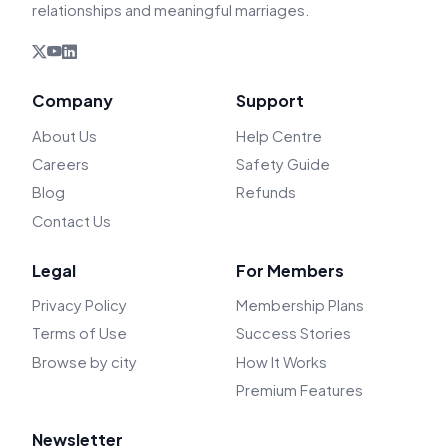
relationships and meaningful marriages.
Company
Support
About Us
Help Centre
Careers
Safety Guide
Blog
Refunds
Contact Us
Legal
For Members
Privacy Policy
Membership Plans
Terms of Use
Success Stories
Browse by city
How It Works
Premium Features
Newsletter