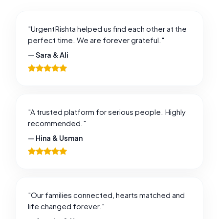
"UrgentRishta helped us find each other at the
perfect time. We are forever grateful."
— Sara & Ali
"A trusted platform for serious people. Highly
recommended."
— Hina & Usman
"Our families connected, hearts matched and
life changed forever."