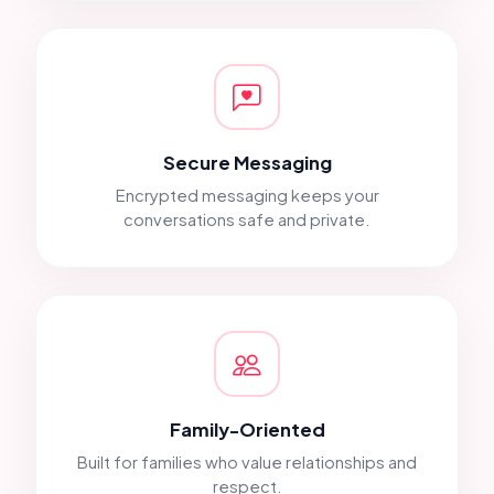
Secure Messaging
Encrypted messaging keeps your
conversations safe and private.
Family-Oriented
Built for families who value relationships and
respect.