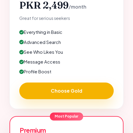
PKR 2,499
/month
Great for serious seekers
Everything in Basic
Advanced Search
See Who Likes You
Message Access
Profile Boost
Choose Gold
Most Popular
Premium