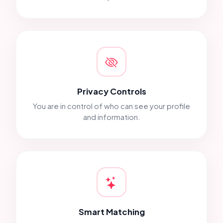
Privacy Controls
You are in control of who can see your profile
and information.
Smart Matching