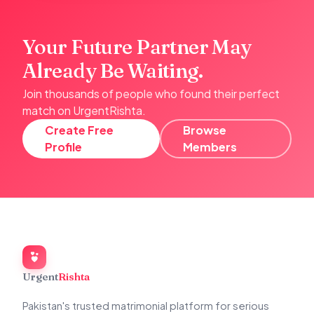
Your Future Partner May
Already Be Waiting.
Join thousands of people who found their perfect
match on UrgentRishta.
Create Free
Browse
Profile
Members
Urgent
Rishta
Pakistan's trusted matrimonial platform for serious