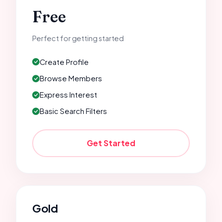
Free
Perfect for getting started
Create Profile
Browse Members
Express Interest
Basic Search Filters
Get Started
Gold