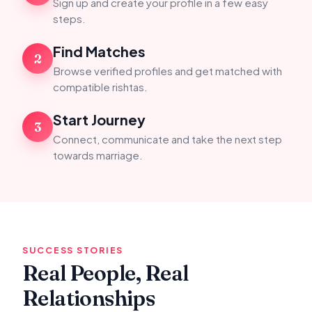
Sign up and create your profile in a few easy
steps.
Find Matches
2
Browse verified profiles and get matched with
compatible rishtas.
Start Journey
3
Connect, communicate and take the next step
towards marriage.
SUCCESS STORIES
Real People, Real
Relationships