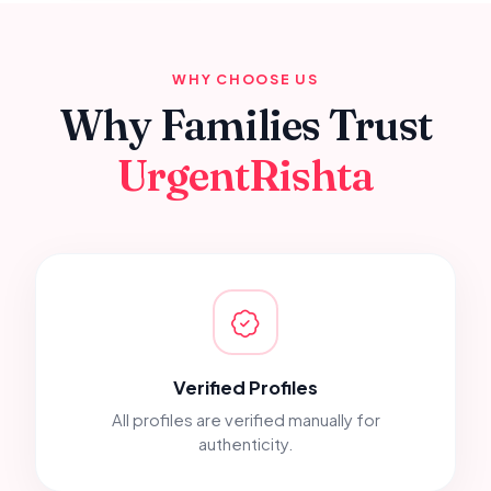
WHY CHOOSE US
Why Families Trust
UrgentRishta
Verified Profiles
All profiles are verified manually for
authenticity.