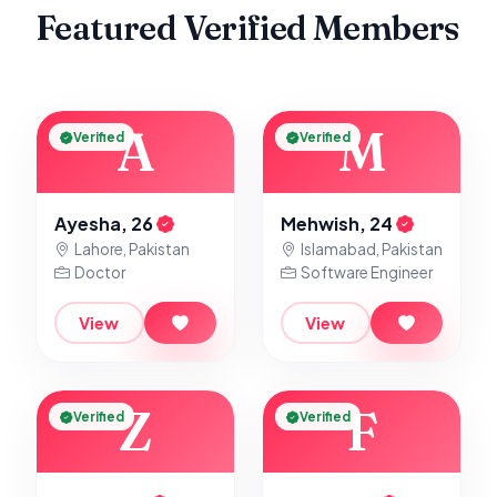
Featured Verified Members
A
M
Verified
Verified
Ayesha, 26
Mehwish, 24
Lahore, Pakistan
Islamabad, Pakistan
Doctor
Software Engineer
View
View
Z
F
Verified
Verified