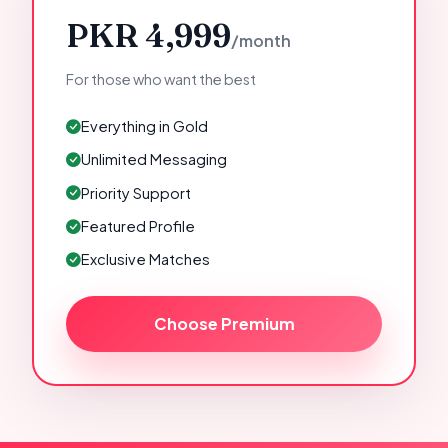
PKR 4,999
/month
For those who want the best
Everything in Gold
Unlimited Messaging
Priority Support
Featured Profile
Exclusive Matches
Choose Premium