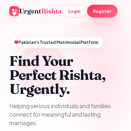
Urgent
Rishta
Login
Register
Pakistan's Trusted Matrimonial Platform
Find Your
Perfect Rishta,
Urgently.
Helping serious individuals and families
connect for meaningful and lasting
marriages.