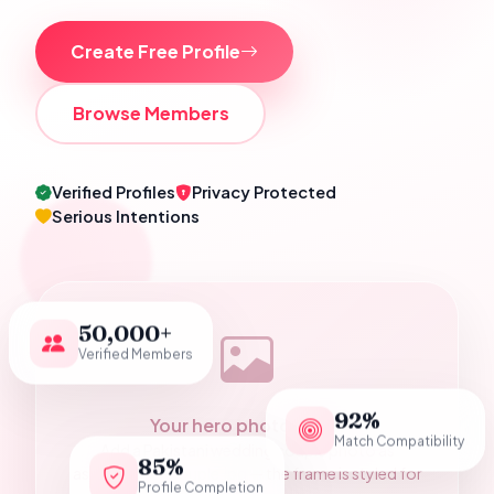
Create Free Profile
Browse Members
Verified Profiles
Privacy Protected
Serious Intentions
50,000+
Verified Members
92%
Your hero photograph
Match Compatibility
Add a Pakistani wedding couple photo as
85%
assets/hero-couple.jpg — the frame is styled for
Profile Completion