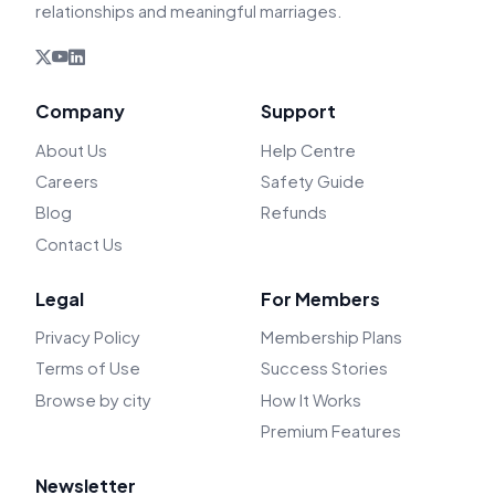
relationships and meaningful marriages.
Company
Support
About Us
Help Centre
Careers
Safety Guide
Blog
Refunds
Contact Us
Legal
For Members
Privacy Policy
Membership Plans
Terms of Use
Success Stories
Browse by city
How It Works
Premium Features
Newsletter