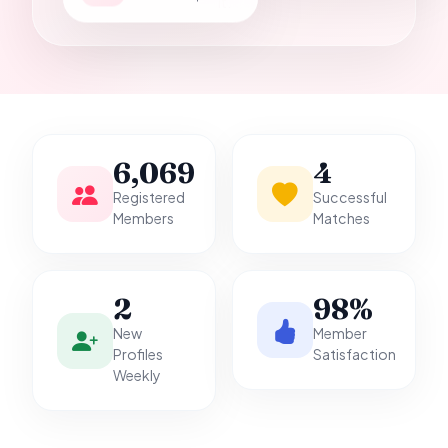
it.
6,069
4
Registered
Successful
Members
Matches
2
98%
New
Member
Profiles
Satisfaction
Weekly