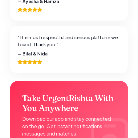
— Ayesha & Hamza
"The most respectful and serious platform we
found. Thank you."
— Bilal & Nida
Take UrgentRishta With
You Anywhere
Download our app and stay connected
on the go. Get instant notifications,
messages and matches.