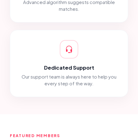
Advanced algorithm suggests compatible
matches.
Dedicated Support
Our support team is always here to help you
every step of the way.
FEATURED MEMBERS