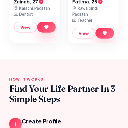
Zainab, 27
Fatima, 25
Karachi, Pakistan
Rawalpindi,
Dentist
Pakistan
Teacher
View
View
HOW IT WORKS
Find Your Life Partner In 3
Simple Steps
Create Profile
1