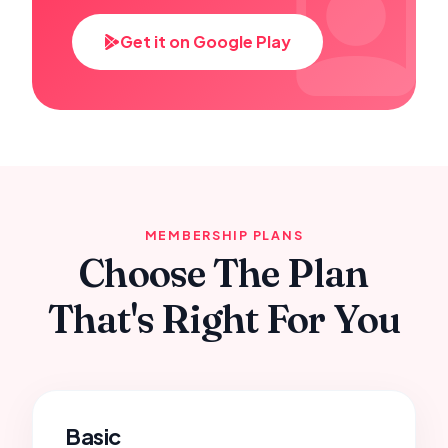
Get it on Google Play
MEMBERSHIP PLANS
Choose The Plan
That's Right For You
Basic