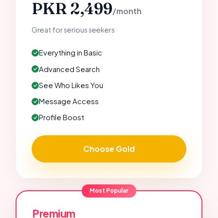
PKR 2,499
/month
Great for serious seekers
Everything in Basic
Advanced Search
See Who Likes You
Message Access
Profile Boost
Choose Gold
Most Popular
Premium