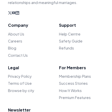
relationships and meaningful marriages.
Company
Support
About Us
Help Centre
Careers
Safety Guide
Blog
Refunds
Contact Us
Legal
For Members
Privacy Policy
Membership Plans
Terms of Use
Success Stories
Browse by city
How It Works
Premium Features
Newsletter