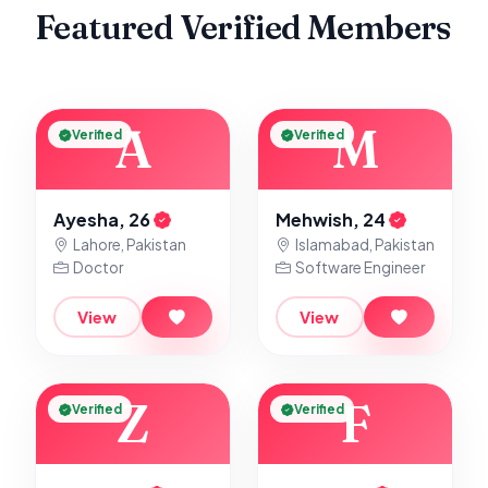
Featured Verified Members
A
M
Verified
Verified
Ayesha, 26
Mehwish, 24
Lahore, Pakistan
Islamabad, Pakistan
Doctor
Software Engineer
View
View
Z
F
Verified
Verified