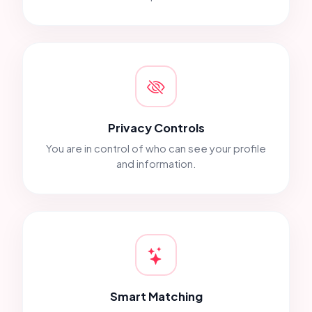
Privacy Controls
You are in control of who can see your profile
and information.
Smart Matching