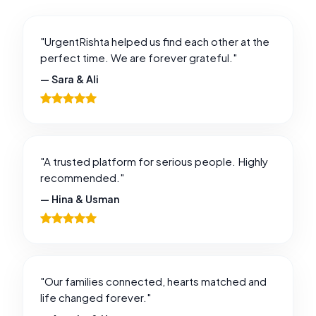
"UrgentRishta helped us find each other at the
perfect time. We are forever grateful."
— Sara & Ali
"A trusted platform for serious people. Highly
recommended."
— Hina & Usman
"Our families connected, hearts matched and
life changed forever."