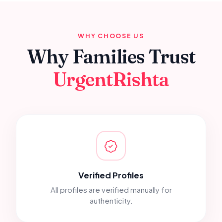
WHY CHOOSE US
Why Families Trust
UrgentRishta
Verified Profiles
All profiles are verified manually for
authenticity.