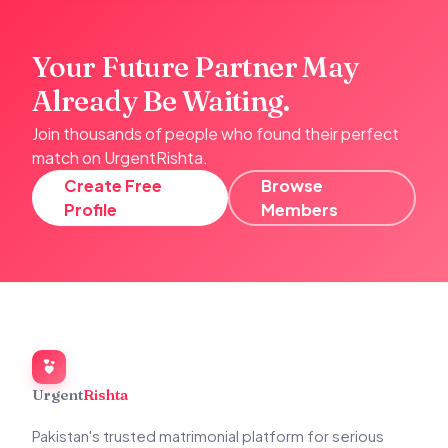
Your Future Partner May
Already Be Waiting.
Join thousands of people who found their perfect
match on UrgentRishta.
Create Free
Browse
Profile
Members
Urgent
Rishta
Pakistan's trusted matrimonial platform for serious