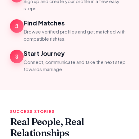
Sign up and create your profile in a few easy
steps.
Find Matches
2
Browse verified profiles and get matched with
compatible rishtas.
Start Journey
3
Connect, communicate and take the next step
towards marriage.
SUCCESS STORIES
Real People, Real
Relationships