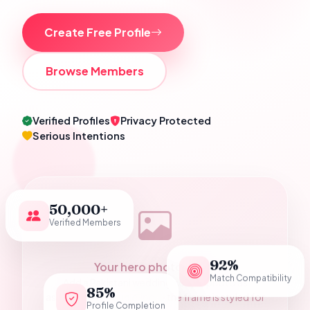
Create Free Profile
Browse Members
Verified Profiles
Privacy Protected
Serious Intentions
50,000+
Verified Members
92%
Your hero photograph
Match Compatibility
Add a Pakistani wedding couple photo as
85%
assets/hero-couple.jpg — the frame is styled for
Profile Completion