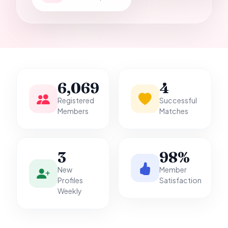
it.
6,069
4
Registered
Successful
Members
Matches
3
98%
New
Member
Profiles
Satisfaction
Weekly