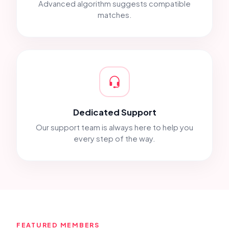
Advanced algorithm suggests compatible
matches.
Dedicated Support
Our support team is always here to help you
every step of the way.
FEATURED MEMBERS