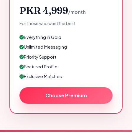
PKR 4,999
/month
For those who want the best
Everything in Gold
Unlimited Messaging
Priority Support
Featured Profile
Exclusive Matches
Choose Premium