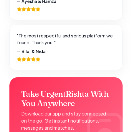
— Ayesha & Hamza
"The most respectful and serious platform we
found. Thank you."
— Bilal & Nida
Take UrgentRishta With
You Anywhere
Download our app and stay connected
on the go. Get instant notifications,
messages and matches.