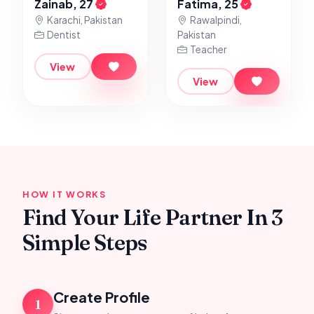
Zainab, 27
Fatima, 25
Karachi, Pakistan
Rawalpindi,
Dentist
Pakistan
Teacher
View
View
HOW IT WORKS
Find Your Life Partner In 3
Simple Steps
Create Profile
1