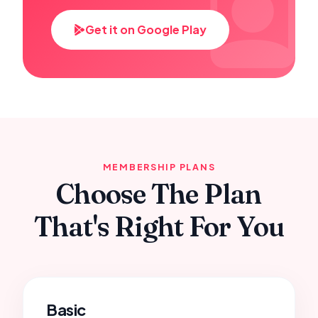
Get it on Google Play
MEMBERSHIP PLANS
Choose The Plan
That's Right For You
Basic