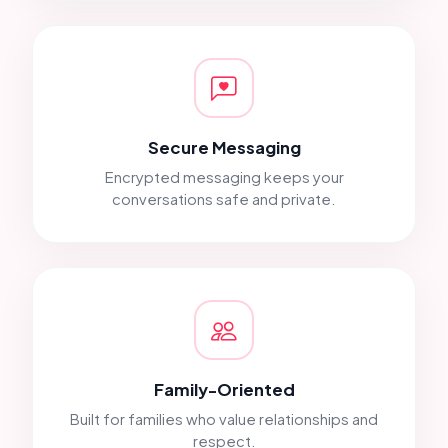
Secure Messaging
Encrypted messaging keeps your
conversations safe and private.
Family-Oriented
Built for families who value relationships and
respect.