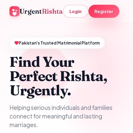
Urgent
Rishta
Login
Register
Pakistan's Trusted Matrimonial Platform
Find Your
Perfect Rishta,
Urgently.
Helping serious individuals and families
connect for meaningful and lasting
marriages.