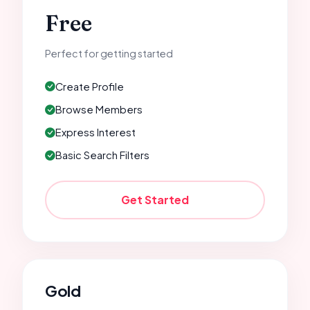
Free
Perfect for getting started
Create Profile
Browse Members
Express Interest
Basic Search Filters
Get Started
Gold