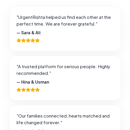
"UrgentRishta helped us find each other at the
perfect time. We are forever grateful."
— Sara & Ali
"A trusted platform for serious people. Highly
recommended."
— Hina & Usman
"Our families connected, hearts matched and
life changed forever."