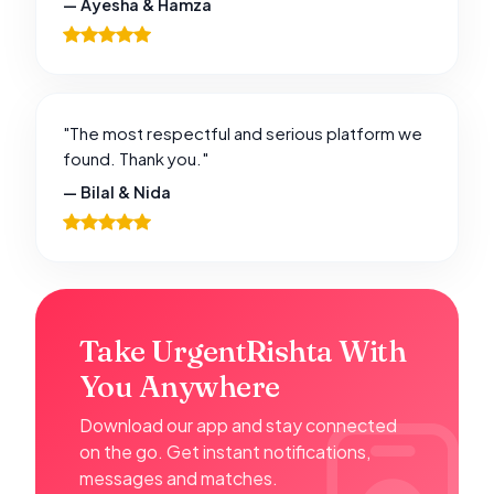
— Ayesha & Hamza
"The most respectful and serious platform we
found. Thank you."
— Bilal & Nida
Take UrgentRishta With
You Anywhere
Download our app and stay connected
on the go. Get instant notifications,
messages and matches.