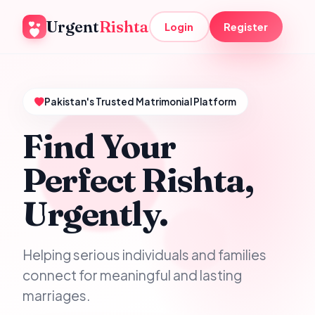
Urgent
Rishta
Login
Register
Pakistan's Trusted Matrimonial Platform
Find Your
Perfect Rishta,
Urgently.
Helping serious individuals and families
connect for meaningful and lasting
marriages.