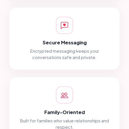
Secure Messaging
Encrypted messaging keeps your
conversations safe and private.
Family-Oriented
Built for families who value relationships and
respect.