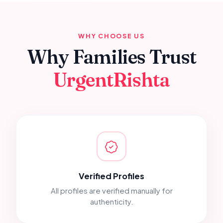
WHY CHOOSE US
Why Families Trust
UrgentRishta
Verified Profiles
All profiles are verified manually for
authenticity.