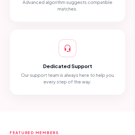
Advanced algorithm suggests compatible
matches.
Dedicated Support
Our support team is always here to help you
every step of the way.
FEATURED MEMBERS