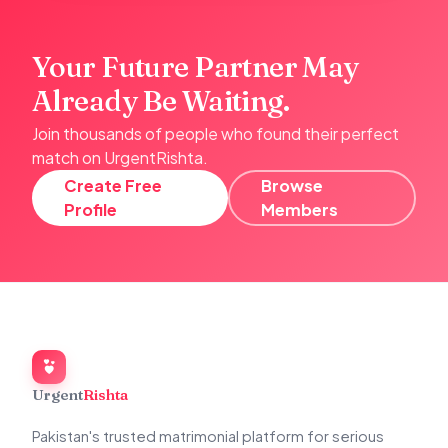
Your Future Partner May
Already Be Waiting.
Join thousands of people who found their perfect
match on UrgentRishta.
Create Free
Browse
Profile
Members
Urgent
Rishta
Pakistan's trusted matrimonial platform for serious