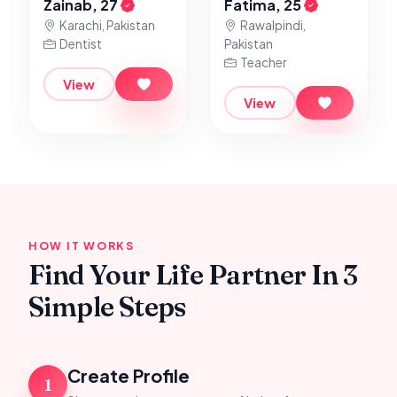
Zainab, 27
Fatima, 25
Karachi, Pakistan
Rawalpindi,
Dentist
Pakistan
Teacher
View
View
HOW IT WORKS
Find Your Life Partner In 3
Simple Steps
Create Profile
1