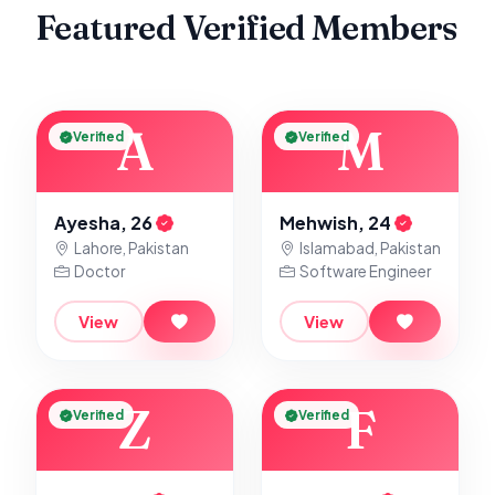
Featured Verified Members
A
M
Verified
Verified
Ayesha, 26
Mehwish, 24
Lahore, Pakistan
Islamabad, Pakistan
Doctor
Software Engineer
View
View
Z
F
Verified
Verified