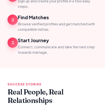
Sign up and create your profile in a few easy
steps.
Find Matches
2
Browse verified profiles and get matched with
compatible rishtas.
Start Journey
3
Connect, communicate and take the next step
towards marriage.
SUCCESS STORIES
Real People, Real
Relationships