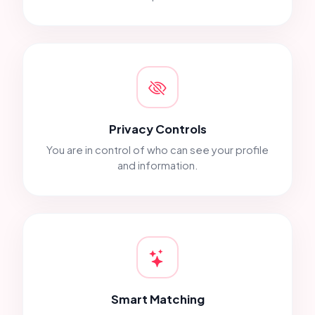
Privacy Controls
You are in control of who can see your profile
and information.
Smart Matching