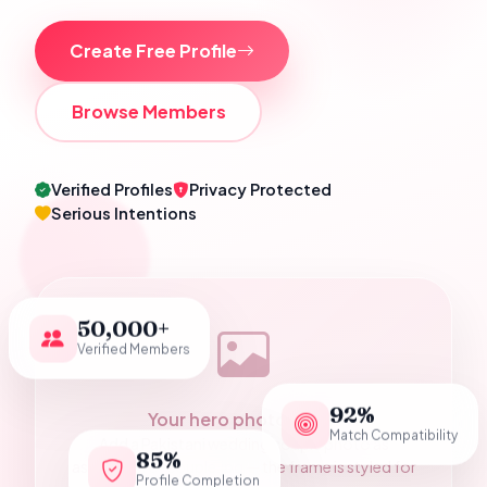
Create Free Profile
Browse Members
Verified Profiles
Privacy Protected
Serious Intentions
50,000+
Verified Members
92%
Your hero photograph
Match Compatibility
Add a Pakistani wedding couple photo as
85%
assets/hero-couple.jpg — the frame is styled for
Profile Completion