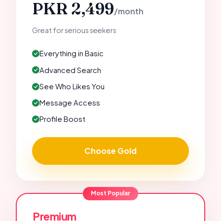
PKR 2,499
/month
Great for serious seekers
Everything in Basic
Advanced Search
See Who Likes You
Message Access
Profile Boost
Choose Gold
Most Popular
Premium