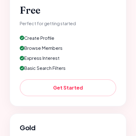
Free
Perfect for getting started
Create Profile
Browse Members
Express Interest
Basic Search Filters
Get Started
Gold