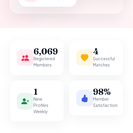
it.
6,069
4
Registered
Successful
Members
Matches
1
98%
New
Member
Profiles
Satisfaction
Weekly