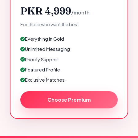
PKR 4,999
/month
For those who want the best
Everything in Gold
Unlimited Messaging
Priority Support
Featured Profile
Exclusive Matches
Choose Premium