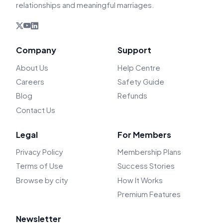
relationships and meaningful marriages.
Company
Support
About Us
Help Centre
Careers
Safety Guide
Blog
Refunds
Contact Us
Legal
For Members
Privacy Policy
Membership Plans
Terms of Use
Success Stories
Browse by city
How It Works
Premium Features
Newsletter