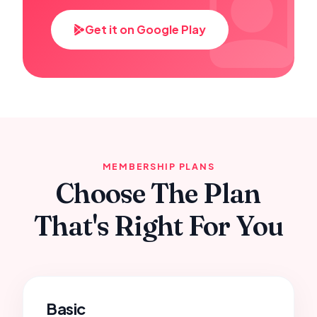
Get it on Google Play
MEMBERSHIP PLANS
Choose The Plan
That's Right For You
Basic