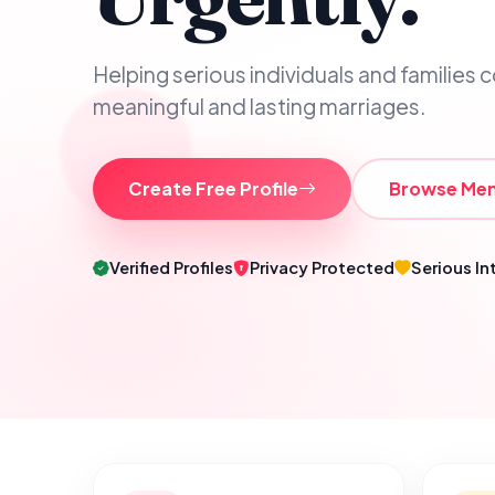
Helping serious individuals and families 
meaningful and lasting marriages.
Create Free Profile
Browse Me
Verified Profiles
Privacy Protected
Serious In