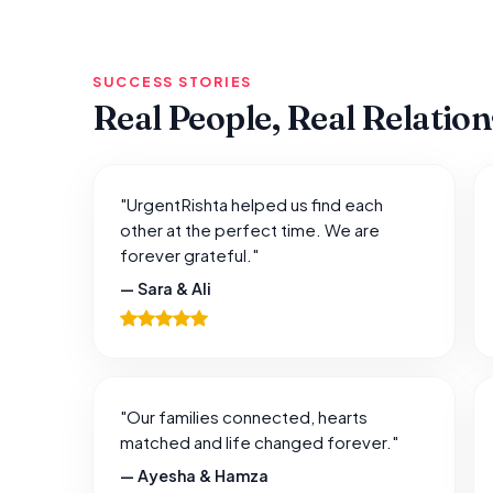
SUCCESS STORIES
Real People, Real Relatio
"UrgentRishta helped us find each
other at the perfect time. We are
forever grateful."
— Sara & Ali
"Our families connected, hearts
matched and life changed forever."
— Ayesha & Hamza