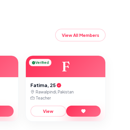
View All Members
F
Verified
Fatima, 25
Rawalpindi, Pakistan
Teacher
View