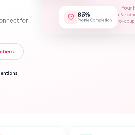
Your 
85%
Add a Pakista
Profile Completion
connect for
assets/hero-couple.
mbers
tentions