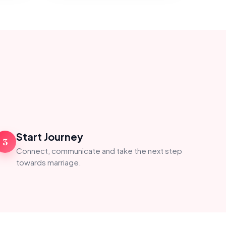
Start Journey
3
Connect, communicate and take the next step
towards marriage.