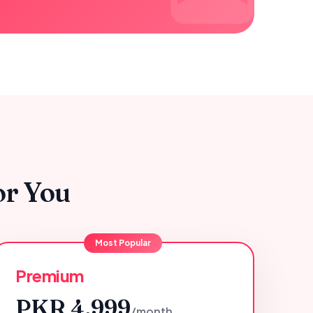
or You
Most Popular
Premium
PKR 4,999
/month