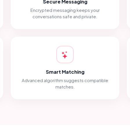
Secure Messaging
Encrypted messaging keeps your
conversations safe and private.
Smart Matching
Advanced algorithm suggests compatible
matches.