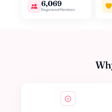
6,069
Registered Members
Why