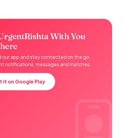
UrgentRishta With You
here
our app and stay connected on the go.
nt notifications, messages and matches.
t it on Google Play