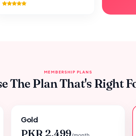
MEMBERSHIP PLANS
e The Plan That's Right F
Gold
PKR 2,499
/month