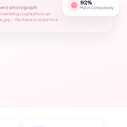
92%
hero photograph
Match Compatibility
ni wedding couple photo as
jpg — the frame is styled for it.