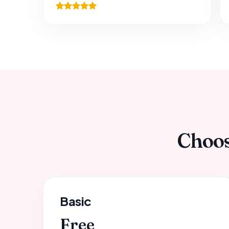
Choos
Basic
Free