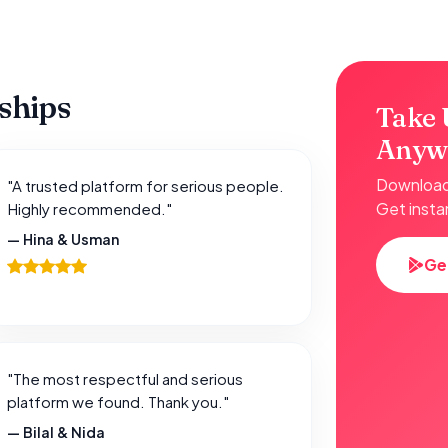
nships
Take 
Anyw
Download 
"A trusted platform for serious people.
Get insta
Highly recommended."
— Hina & Usman
Ge
"The most respectful and serious
platform we found. Thank you."
— Bilal & Nida