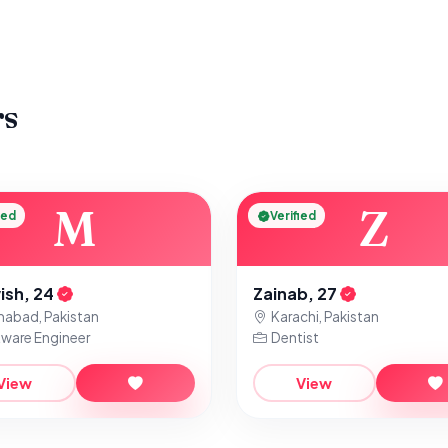
rs
M
Z
ied
Verified
ish, 24
Zainab, 27
mabad, Pakistan
Karachi, Pakistan
ware Engineer
Dentist
View
View