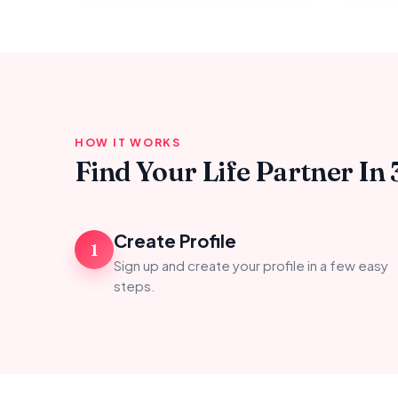
HOW IT WORKS
Find Your Life Partner In 
Create Profile
1
Sign up and create your profile in a few easy
steps.