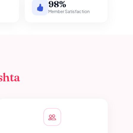
98%
Member Satisfaction
shta