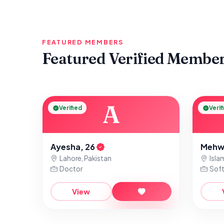
FEATURED MEMBERS
Featured Verified Membe
A
Verified
Verif
Ayesha, 26
Mehw
Lahore, Pakistan
Isla
Doctor
Soft
View