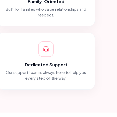
Family-Oriented
Built for families who value relationships and
respect.
Dedicated Support
Our support team is always here to help you
every step of the way.