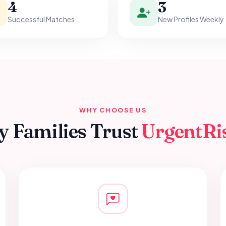
4
3
Successful Matches
New Profiles Weekly
WHY CHOOSE US
 Families Trust
UrgentRi