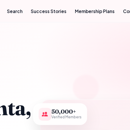
Search
Success Stories
Membership Plans
Co
hta,
50,000+
Verified Members