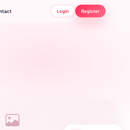
ntact
Login
Register