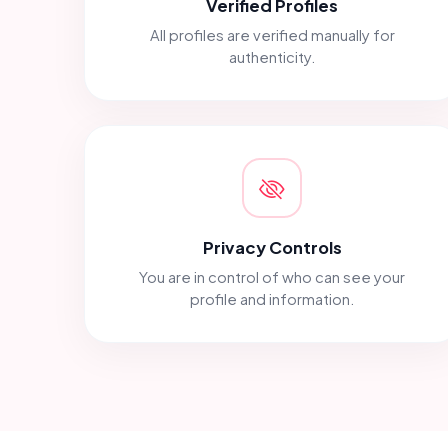
Verified Profiles
All profiles are verified manually for
authenticity.
Privacy Controls
You are in control of who can see your
profile and information.