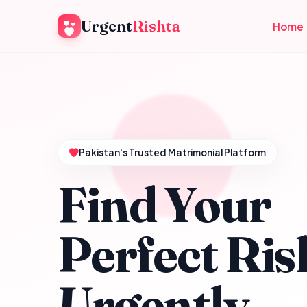
Urgent
Rishta
Home
Pakistan's Trusted Matrimonial Platform
Find Your
Perfect Ris
Urgently.