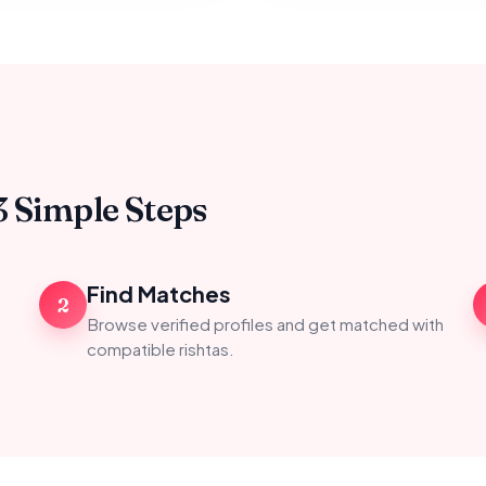
3 Simple Steps
Find Matches
2
Browse verified profiles and get matched with
compatible rishtas.