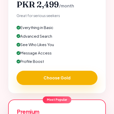
PKR 2,499
/month
Great for serious seekers
Everything in Basic
Advanced Search
See Who Likes You
Message Access
Profile Boost
Choose Gold
Most Popular
Premium