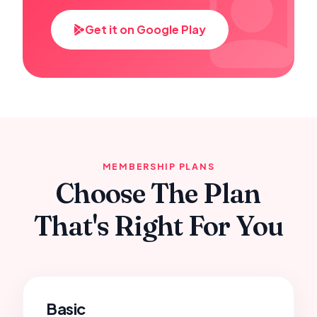
Get it on Google Play
MEMBERSHIP PLANS
Choose The Plan
That's Right For You
Basic