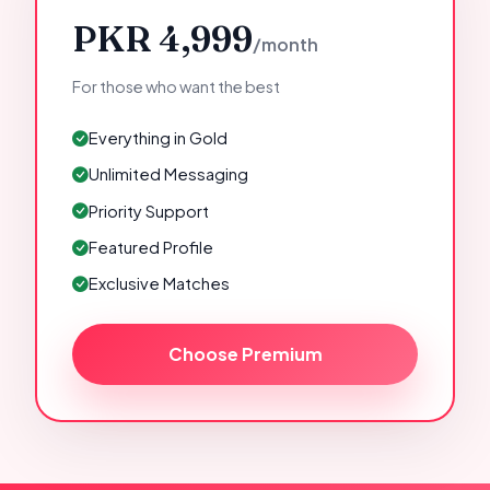
PKR 4,999
/month
For those who want the best
Everything in Gold
Unlimited Messaging
Priority Support
Featured Profile
Exclusive Matches
Choose Premium