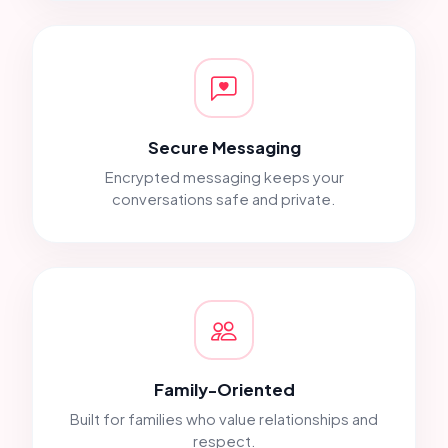
Secure Messaging
Encrypted messaging keeps your
conversations safe and private.
Family-Oriented
Built for families who value relationships and
respect.