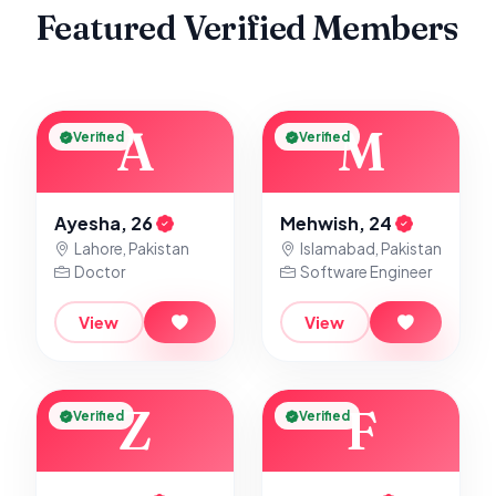
Featured Verified Members
A
M
Verified
Verified
Ayesha, 26
Mehwish, 24
Lahore, Pakistan
Islamabad, Pakistan
Doctor
Software Engineer
View
View
Z
F
Verified
Verified