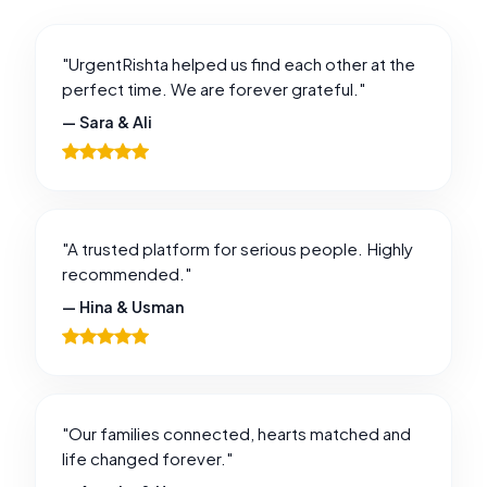
"UrgentRishta helped us find each other at the
perfect time. We are forever grateful."
— Sara & Ali
"A trusted platform for serious people. Highly
recommended."
— Hina & Usman
"Our families connected, hearts matched and
life changed forever."