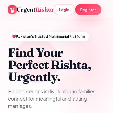
Urgent
Rishta
Login
Register
Pakistan's Trusted Matrimonial Platform
Find Your
Perfect Rishta,
Urgently.
Helping serious individuals and families
connect for meaningful and lasting
marriages.