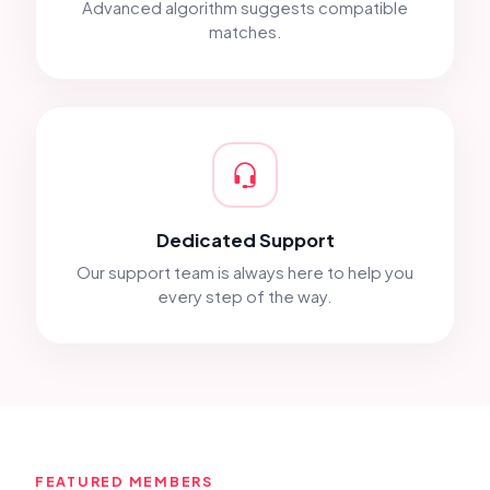
Advanced algorithm suggests compatible
matches.
Dedicated Support
Our support team is always here to help you
every step of the way.
FEATURED MEMBERS