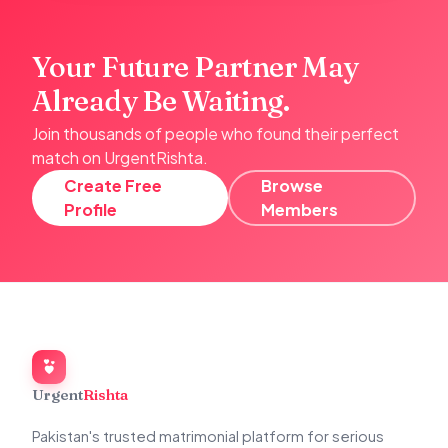
Your Future Partner May
Already Be Waiting.
Join thousands of people who found their perfect
match on UrgentRishta.
Create Free
Browse
Profile
Members
Urgent
Rishta
Pakistan's trusted matrimonial platform for serious