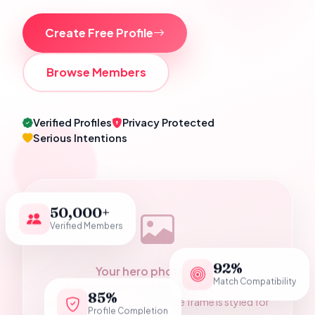
Create Free Profile
Browse Members
Verified Profiles
Privacy Protected
Serious Intentions
50,000+
Verified Members
92%
Your hero photograph
Match Compatibility
Add a Pakistani wedding couple photo as
85%
assets/hero-couple.jpg — the frame is styled for
Profile Completion