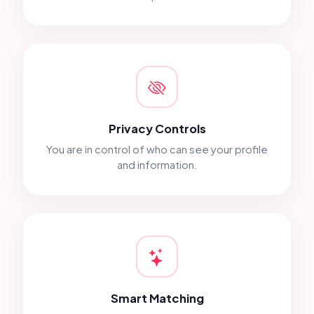
Privacy Controls
You are in control of who can see your profile
and information.
Smart Matching