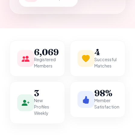
it.
6,069
4
Registered
Successful
Members
Matches
3
98%
New
Member
Profiles
Satisfaction
Weekly