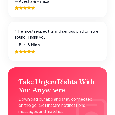
— Ayesha & Hamza
"The most respectful and serious platform we
found. Thank you."
— Bilal & Nida
Take UrgentRishta With
You Anywhere
Download our app and stay connected
on the go. Get instant notifications,
messages and matches.