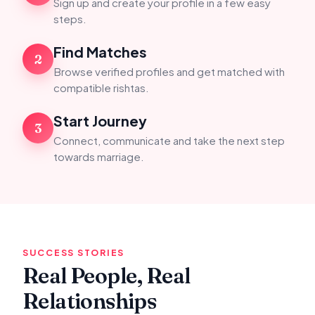
Sign up and create your profile in a few easy
steps.
Find Matches
2
Browse verified profiles and get matched with
compatible rishtas.
Start Journey
3
Connect, communicate and take the next step
towards marriage.
SUCCESS STORIES
Real People, Real
Relationships