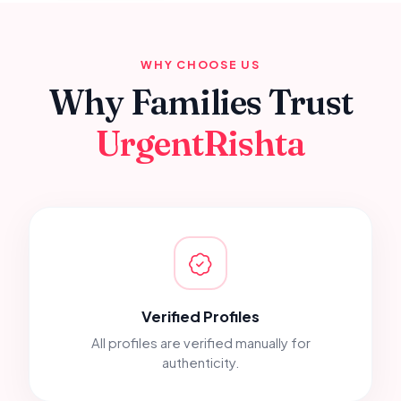
WHY CHOOSE US
Why Families Trust
UrgentRishta
Verified Profiles
All profiles are verified manually for
authenticity.