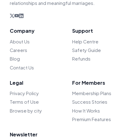
relationships and meaningful marriages.
Company
Support
About Us
Help Centre
Careers
Safety Guide
Blog
Refunds
Contact Us
Legal
For Members
Privacy Policy
Membership Plans
Terms of Use
Success Stories
Browse by city
How It Works
Premium Features
Newsletter