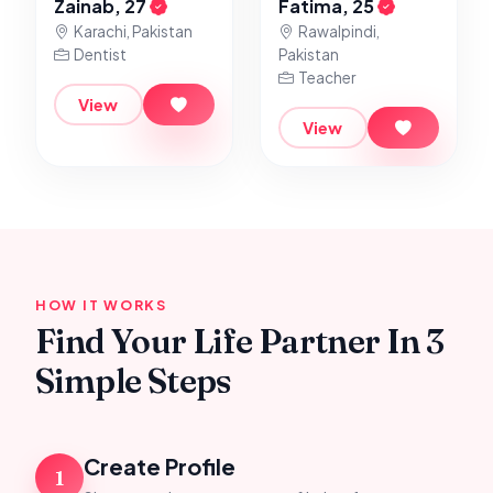
Zainab, 27
Fatima, 25
Karachi, Pakistan
Rawalpindi,
Dentist
Pakistan
Teacher
View
View
HOW IT WORKS
Find Your Life Partner In 3
Simple Steps
Create Profile
1