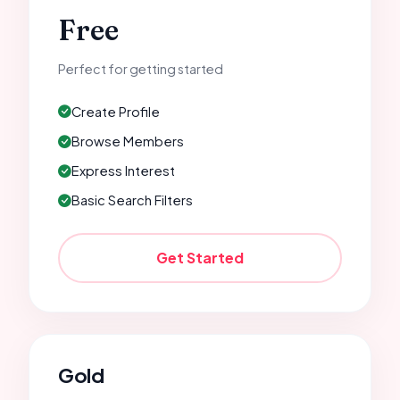
Free
Perfect for getting started
Create Profile
Browse Members
Express Interest
Basic Search Filters
Get Started
Gold