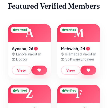
Featured Verified Members
A
M
Verified
Verified
Ayesha, 26
Mehwish, 24
Lahore, Pakistan
Islamabad, Pakistan
Doctor
Software Engineer
View
View
Z
F
Verified
Verified