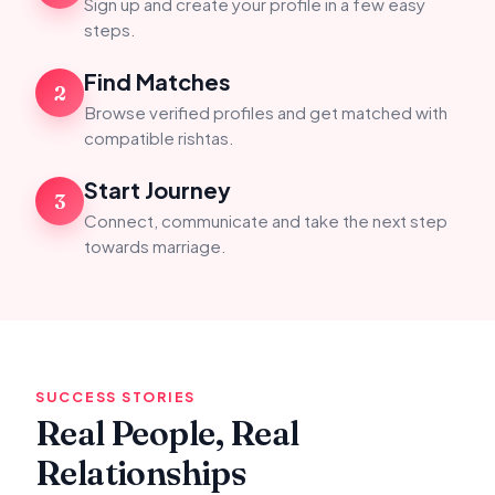
Sign up and create your profile in a few easy
steps.
Find Matches
2
Browse verified profiles and get matched with
compatible rishtas.
Start Journey
3
Connect, communicate and take the next step
towards marriage.
SUCCESS STORIES
Real People, Real
Relationships