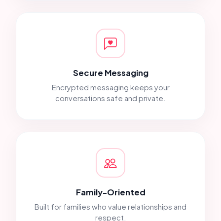
Secure Messaging
Encrypted messaging keeps your
conversations safe and private.
Family-Oriented
Built for families who value relationships and
respect.