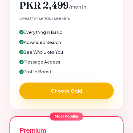
PKR 2,499
/month
Great for serious seekers
Everything in Basic
Advanced Search
See Who Likes You
Message Access
Profile Boost
Choose Gold
Most Popular
Premium