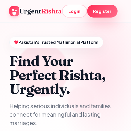
Urgent
Rishta
Login
Register
Pakistan's Trusted Matrimonial Platform
Find Your
Perfect Rishta,
Urgently.
Helping serious individuals and families
connect for meaningful and lasting
marriages.