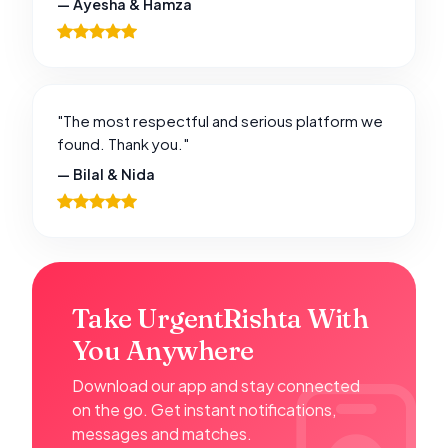
— Ayesha & Hamza
"The most respectful and serious platform we
found. Thank you."
— Bilal & Nida
Take UrgentRishta With
You Anywhere
Download our app and stay connected
on the go. Get instant notifications,
messages and matches.