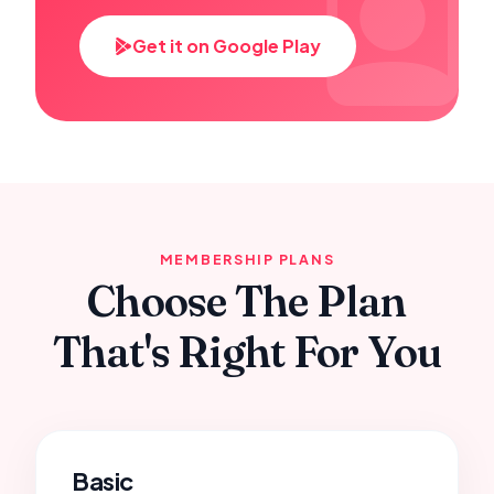
Get it on Google Play
MEMBERSHIP PLANS
Choose The Plan
That's Right For You
Basic