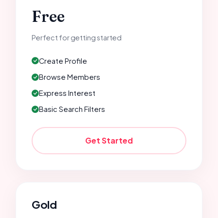
Free
Perfect for getting started
Create Profile
Browse Members
Express Interest
Basic Search Filters
Get Started
Gold