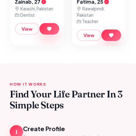
Zainab, 27
Fatima, 25
Karachi, Pakistan
Rawalpindi,
Dentist
Pakistan
Teacher
View
View
HOW IT WORKS
Find Your Life Partner In 3
Simple Steps
Create Profile
1