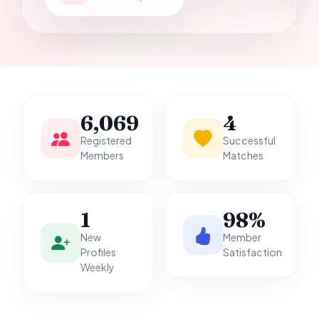
it.
6,069
4
Registered
Successful
Members
Matches
1
98%
New
Member
Profiles
Satisfaction
Weekly