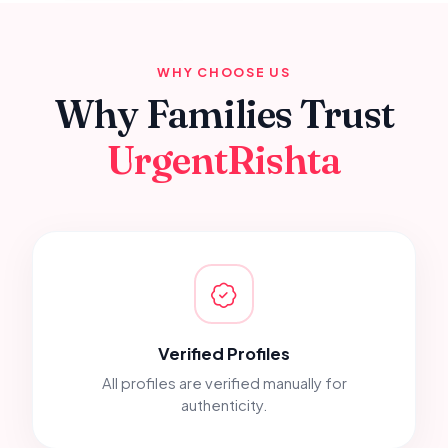
WHY CHOOSE US
Why Families Trust
UrgentRishta
Verified Profiles
All profiles are verified manually for
authenticity.