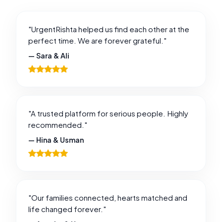
"UrgentRishta helped us find each other at the
perfect time. We are forever grateful."
— Sara & Ali
"A trusted platform for serious people. Highly
recommended."
— Hina & Usman
"Our families connected, hearts matched and
life changed forever."