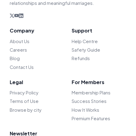
relationships and meaningful marriages.
Company
Support
About Us
Help Centre
Careers
Safety Guide
Blog
Refunds
Contact Us
Legal
For Members
Privacy Policy
Membership Plans
Terms of Use
Success Stories
Browse by city
How It Works
Premium Features
Newsletter