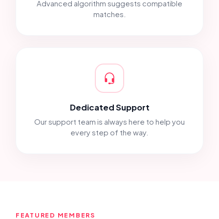
Advanced algorithm suggests compatible
matches.
Dedicated Support
Our support team is always here to help you
every step of the way.
FEATURED MEMBERS