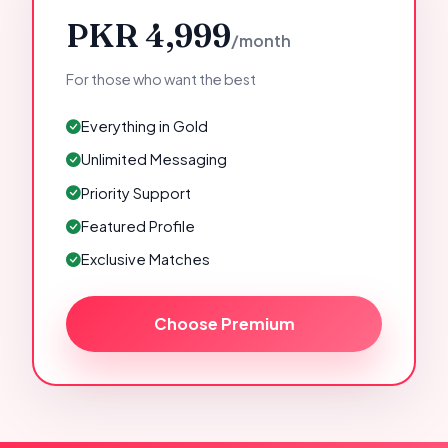
PKR 4,999
/month
For those who want the best
Everything in Gold
Unlimited Messaging
Priority Support
Featured Profile
Exclusive Matches
Choose Premium