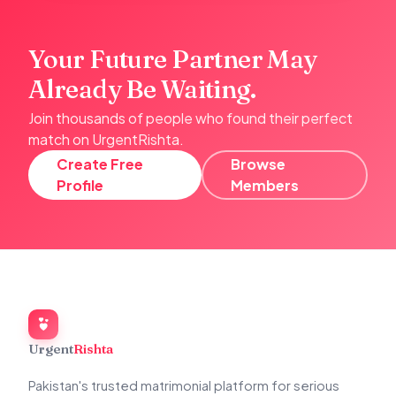
Your Future Partner May
Already Be Waiting.
Join thousands of people who found their perfect
match on UrgentRishta.
Create Free
Browse
Profile
Members
Urgent
Rishta
Pakistan's trusted matrimonial platform for serious