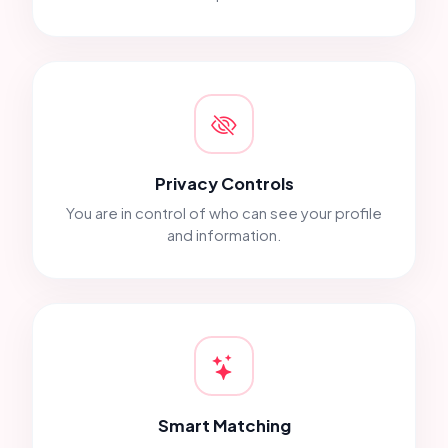
Privacy Controls
You are in control of who can see your profile
and information.
Smart Matching