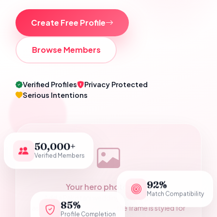
Create Free Profile
Browse Members
Verified Profiles
Privacy Protected
Serious Intentions
50,000+
Verified Members
92%
Your hero photograph
Match Compatibility
Add a Pakistani wedding couple photo as
85%
assets/hero-couple.jpg — the frame is styled for
Profile Completion