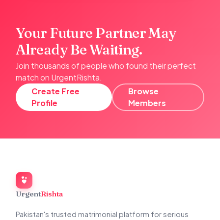
Your Future Partner May
Already Be Waiting.
Join thousands of people who found their perfect
match on UrgentRishta.
Create Free
Browse
Profile
Members
Urgent
Rishta
Pakistan's trusted matrimonial platform for serious