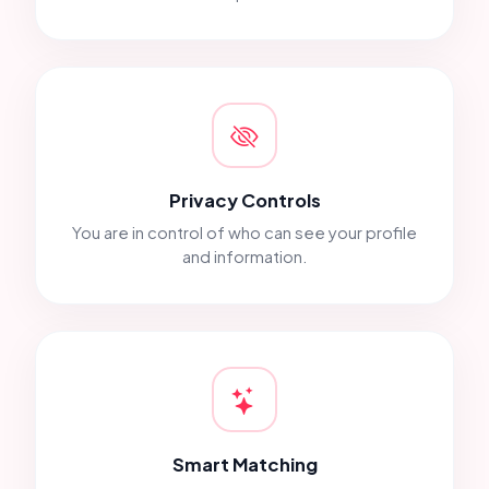
Privacy Controls
You are in control of who can see your profile
and information.
Smart Matching