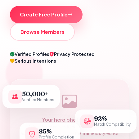
Create Free Profile
Browse Members
Verified Profiles
Privacy Protected
Serious Intentions
50,000+
Verified Members
92%
Your hero photograph
Match Compatibility
Add a Pakistani wedding couple photo as
85%
assets/hero-couple.jpg — the frame is styled for
Profile Completion