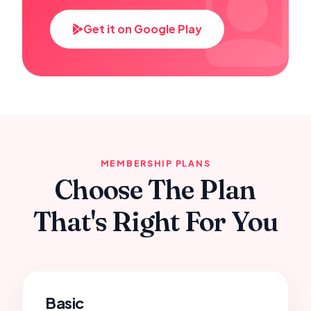
Get it on Google Play
MEMBERSHIP PLANS
Choose The Plan
That's Right For You
Basic