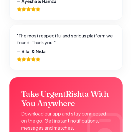
— Ayesha & Hamza
"The most respectful and serious platform we
found. Thank you."
— Bilal & Nida
Take UrgentRishta With
You Anywhere
Download our app and stay connected
on the go. Get instant notifications,
messages and matches.