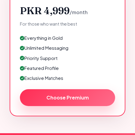
PKR 4,999
/month
For those who want the best
Everything in Gold
Unlimited Messaging
Priority Support
Featured Profile
Exclusive Matches
Choose Premium