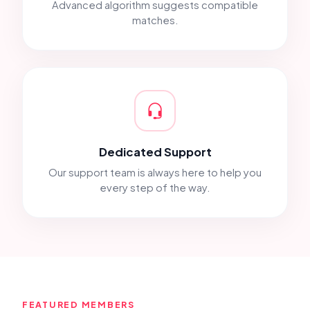
Advanced algorithm suggests compatible
matches.
Dedicated Support
Our support team is always here to help you
every step of the way.
FEATURED MEMBERS