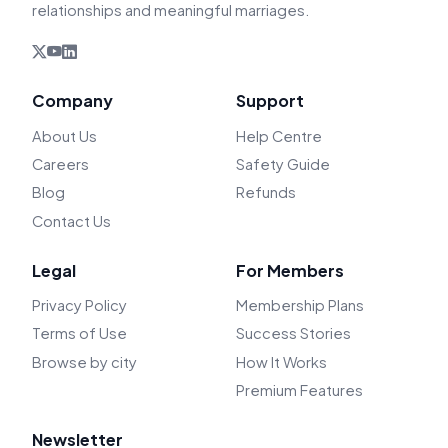
relationships and meaningful marriages.
Company
Support
About Us
Help Centre
Careers
Safety Guide
Blog
Refunds
Contact Us
Legal
For Members
Privacy Policy
Membership Plans
Terms of Use
Success Stories
Browse by city
How It Works
Premium Features
Newsletter