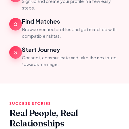
Sign up and create your profile in a few easy
steps.
Find Matches
2
Browse verified profiles and get matched with
compatible rishtas.
Start Journey
3
Connect, communicate and take the next step
towards marriage.
SUCCESS STORIES
Real People, Real
Relationships