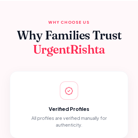
WHY CHOOSE US
Why Families Trust
UrgentRishta
Verified Profiles
All profiles are verified manually for
authenticity.