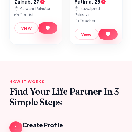
Zainab, 27
Fatima, 25
Karachi, Pakistan
Rawalpindi,
Dentist
Pakistan
Teacher
View
View
HOW IT WORKS
Find Your Life Partner In 3
Simple Steps
Create Profile
1