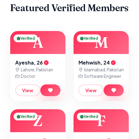
Featured Verified Members
A
M
Verified
Verified
Ayesha, 26
Mehwish, 24
Lahore, Pakistan
Islamabad, Pakistan
Doctor
Software Engineer
View
View
Z
F
Verified
Verified