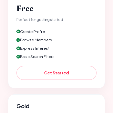
Free
Perfect for getting started
Create Profile
Browse Members
Express Interest
Basic Search Filters
Get Started
Gold