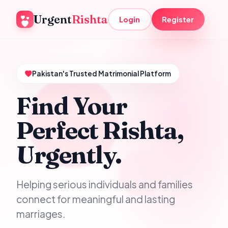
Urgent
Rishta
Login
Register
Pakistan's Trusted Matrimonial Platform
Find Your
Perfect Rishta,
Urgently.
Helping serious individuals and families
connect for meaningful and lasting
marriages.