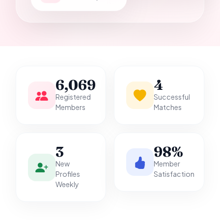
it.
6,069
4
Registered
Successful
Members
Matches
3
98%
New
Member
Profiles
Satisfaction
Weekly