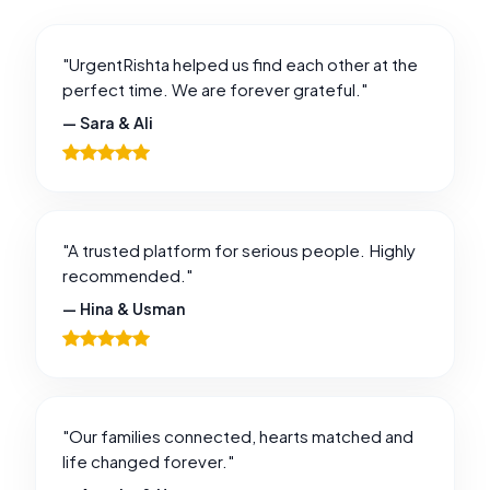
"UrgentRishta helped us find each other at the
perfect time. We are forever grateful."
— Sara & Ali
"A trusted platform for serious people. Highly
recommended."
— Hina & Usman
"Our families connected, hearts matched and
life changed forever."