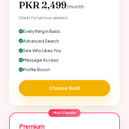
PKR 2,499
/month
Great for serious seekers
Everything in Basic
Advanced Search
See Who Likes You
Message Access
Profile Boost
Choose Gold
Most Popular
Premium