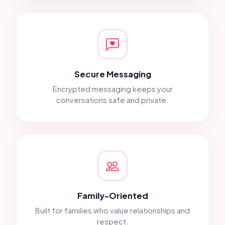
Secure Messaging
Encrypted messaging keeps your
conversations safe and private.
Family-Oriented
Built for families who value relationships and
respect.